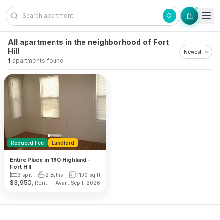
Skip to content
All apartments in the neighborhood of Fort
Hill
1
apartments found
Reduced Fee
Landlord
Entire Place in 190 Highland -
Fort Hill
3 split
2 Baths
1100
sq ft
$
3,950
, Rent
Avail. Sep 1, 2026