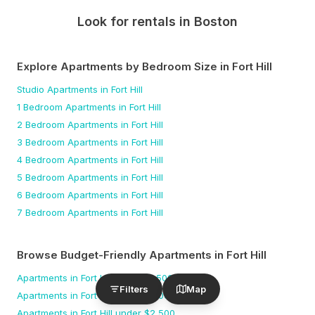
Look for rentals in
Boston
Explore Apartments by Bedroom Size
in Fort Hill
Studio
Apartments
in Fort Hill
1 Bedroom
Apartments
in Fort Hill
2 Bedroom
Apartments
in Fort Hill
3 Bedroom
Apartments
in Fort Hill
4 Bedroom
Apartments
in Fort Hill
5 Bedroom
Apartments
in Fort Hill
6 Bedroom
Apartments
in Fort Hill
7 Bedroom
Apartments
in Fort Hill
Browse Budget-Friendly Apartments
in Fort Hill
Apartments
in Fort Hill
under $
1,500
Filters
Map
Apartments
in Fort Hill
under $
2,000
Apartments
in Fort Hill
under $
2,500