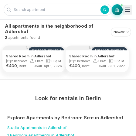
Skip to content
All apartments in the neighborhood of
Adlershof
2
apartments found
No photo
No photo
+
19
spots
available
+
19
spots
available
Shared Room in Adlershof
Shared Room in Adlershof
2 Bedroom
1 Bath
9 Sq M.
2 Bedroom
1 Bath
9 Sq M.
€
400
€
400
, Rent
, Rent
Avail. Apr 1, 2026
Avail. Jul 1, 2027
Look for rentals in
Berlin
Explore Apartments by Bedroom Size
in Adlershof
Studio
Apartments
in Adlershof
1 Bedroom
Apartments
in Adlershof