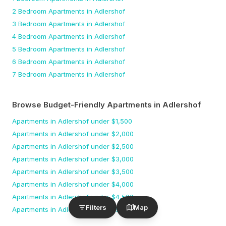
2 Bedroom
Apartments
in Adlershof
3 Bedroom
Apartments
in Adlershof
4 Bedroom
Apartments
in Adlershof
5 Bedroom
Apartments
in Adlershof
6 Bedroom
Apartments
in Adlershof
7 Bedroom
Apartments
in Adlershof
Browse Budget-Friendly Apartments
in Adlershof
Apartments
in Adlershof
under $
1,500
Apartments
in Adlershof
under $
2,000
Apartments
in Adlershof
under $
2,500
Apartments
in Adlershof
under $
3,000
Apartments
in Adlershof
under $
3,500
Apartments
in Adlershof
under $
4,000
Apartments
in Adlershof
under $
4,500
Filters
Map
Apartments
in Adlershof
under $
5,000