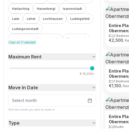
Harlaching
Hasenbergl
Isarvorstadt
Laim
Lehel
Lochhausen
Ludwigsfeld
Entire Pl
Ludwigsvorstadt
Obermen
2 Bedroo
Ludwigsvorstadt Isarvorstadt
Maxvorstadt
€
2,500
, R
Clear all (
1
selected)
Milbertshofen
Milbertshofen Am Hart
Maximum Rent
Moosach
Munich
Neuhausen
Neuhausen Nymphenburg
Neuperlach
Entire Pl
€
10,000+
Obermen
Oberfohring
Obergiesing
1 Bedroo
€
1,150
, Ren
Move In Date
Obergiesing Fasangarten
Obermenzing
Obersendling
Parkstadt Schwabing
Select month
Pasing
Pasing Obermenzing
Ramersdorf
Pick the month you want to move in
Entire Pl
Ramersdorf Perlach
Riem
Schwabing
Obermen
Type
Studio