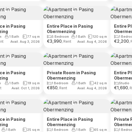
ace in Pasing
Entire Place in Pasing
Entire P
zing
Obermenzing
Oberme
m
1 Bath
77
sq m
5 Bedroom
1 Bath
120
sq m
1 Bedro
€
3,990
€
2,200
ent
, Rent
, 
Avail. Aug 3, 2026
Avail. Aug 4, 2026
ace in Pasing
Private Room in Pasing
Entire P
zing
Obermenzing
Oberme
m
1 Bath
19
sq m
1 Bedroom
1 Bath
42
sq m
Studio
€
850
€
1,690
t
, Rent
, 
Avail. Oct 1, 2026
Avail. Aug 4, 2026
ace in Pasing
Entire Place in Pasing
Private 
zing
Obermenzing
Oberme
1 Bath
25
sq m
1 Bedroom
1 Bath
65
sq m
1 Bedro