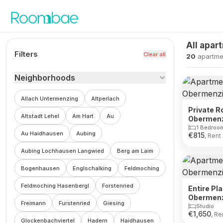
Skip to content
All apar
Filters
Clear all
20
apartme
Neighborhoods
Allach Untermenzing
Altperlach
Private R
Altstadt Lehel
Am Hart
Au
Obermen
1 Bedroo
Au Haidhausen
Aubing
€
815
, Rent
Aubing Lochhausen Langwied
Berg am Laim
Bogenhausen
Englschalking
Feldmoching
Feldmoching Hasenbergl
Forstenried
Entire Pl
Obermen
Freimann
Furstenried
Giesing
Studio
€
1,650
, Re
Glockenbachviertel
Hadern
Haidhausen