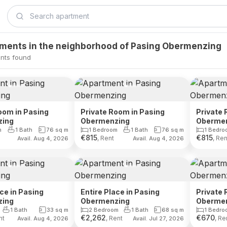
tments in the neighborhood of Pasing Obermenzing
nts found
oom in Pasing
Private Room in Pasing
Private 
zing
Obermenzing
Oberme
m
1 Bath
76
sq m
1 Bedroom
1 Bath
76
sq m
1 Bedro
€
815
€
815
, Rent
, Ren
Avail. Aug 4, 2026
Avail. Aug 4, 2026
ace in Pasing
Entire Place in Pasing
Private 
zing
Obermenzing
Oberme
1 Bath
33
sq m
2 Bedroom
1 Bath
68
sq m
1 Bedro
€
2,262
€
670
nt
, Rent
, Re
Avail. Aug 4, 2026
Avail. Jul 27, 2026