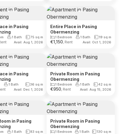
lace in Pasing
Entire Place in Pasing
nzing
Obermenzing
om
1 Bath
75
sq m
1 Bedroom
1 Bath
19
sq m
€
1,150
Rent
, Rent
Avail. Aug 1, 2026
Avail. Oct 1, 2026
lace in Pasing
Private Room in Pasing
nzing
Obermenzing
1 Bath
36
sq m
1 Bedroom
1 Bath
42
sq m
€
950
Rent
, Rent
Avail. Dec 1, 2026
Avail. Aug 15, 2026
Room in Pasing
Private Room in Pasing
nzing
Obermenzing
om
1 Bath
83
sq m
1 Bedroom
1 Bath
130
sq m