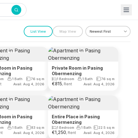
List View
Map View
Room in Pasing
Private Room in Pasing
nzing
Obermenzing
om
1 Bath
76
sq m
1 Bedroom
1 Bath
76
sq m
€
815
t
, Rent
Avail. Aug 4, 2026
Avail. Aug 4, 2026
Room in Pasing
Entire Place in Pasing
nzing
Obermenzing
om
1 Bath
83
sq m
1 Bedroom
1 Bath
22.5
sq m
€
1,250
nt
, Rent
Avail. Aug 4, 2026
Avail. Aug 4, 2026