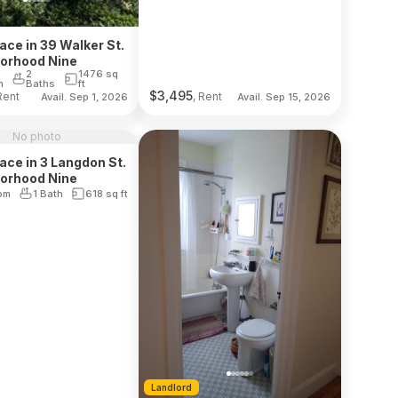
lace in 39 Walker St.
borhood Nine
2
1476
sq
m
Baths
ft
$
3,495
Rent
, Rent
Avail. Sep 1, 2026
Avail. Sep 15, 2026
No photo
lace in 3 Langdon St.
borhood Nine
om
1 Bath
618
sq ft
Landlord