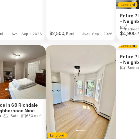
Landlord
Entire P
- Neigh
2
Bedroo
$
2,500
$
4,900
nt
, Rent
, 
Avail. Sep 1, 2026
Avail. Sep 1, 2026
Landlord
Entire P
- Neigh
1 Bedro
ace in 68 Richdale
ighborhood Nine
m
1 Bath
650
sq ft
Landlord