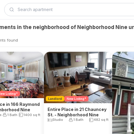
tments in the neighborhood of Neighborhood Nine u
nts found
ew Listing*
Landlord
New Listing*
ace in 166 Raymond
Entire Place in 21 Chauncey
ghborhood Nine
St. - Neighborhood Nine
m
1 Bath
1400
sq ft
Studio
1 Bath
482
sq ft