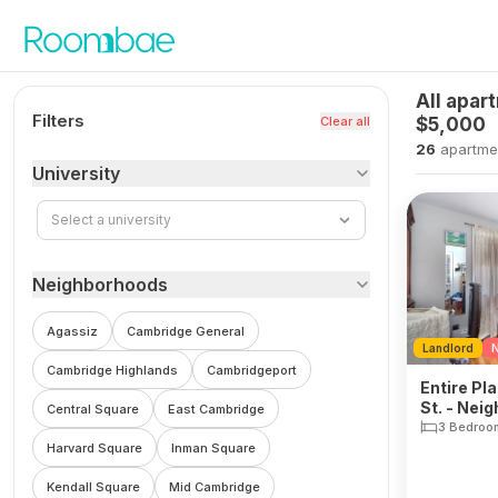
Skip to content
All apar
Filters
Clear all
$5,000
26
apartme
University
Select a university
Neighborhoods
Agassiz
Cambridge General
Landlord
N
Cambridge Highlands
Cambridgeport
Entire Pl
St. - Nei
Central Square
East Cambridge
3 Bedroo
Harvard Square
Inman Square
Kendall Square
Mid Cambridge