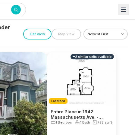
nder
List View
Map View
+
2
similar units
available
Landlord
Entire Place in 1642
Massachusetts Ave. -
Neighborhood Nine
1 Bedroom
1 Bath
722
sq ft