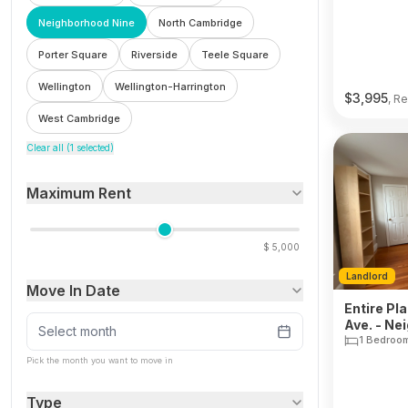
Neighborhood Nine
North Cambridge
Porter Square
Riverside
Teele Square
Wellington
Wellington-Harrington
$
3,995
, Re
West Cambridge
Clear all (
1
selected)
Maximum Rent
$
5,000
Landlord
Move In Date
Entire Pl
Ave. - Ne
Select month
1 Bedroo
Pick the month you want to move in
Type