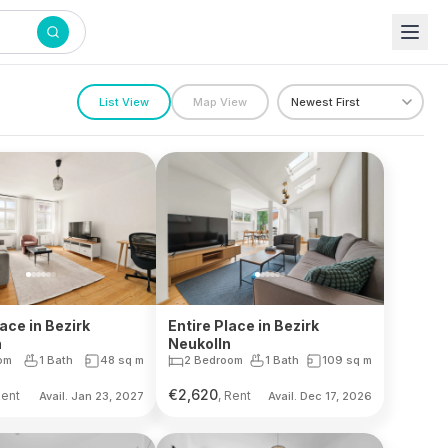
List View
Map View
lace in Bezirk
Entire Place in Bezirk
n
Neukolln
om
1 Bath
48
sq m
2 Bedroom
1 Bath
109
sq m
€
2,620
Rent
, Rent
Avail. Jan 23, 2027
Avail. Dec 17, 2026