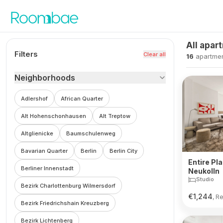
Skip to content
All apar
Filters
Clear all
16
apartme
Neighborhoods
Adlershof
African Quarter
Alt Hohenschonhausen
Alt Treptow
Altglienicke
Baumschulenweg
Bavarian Quarter
Berlin
Berlin City
Entire Pla
Berliner Innenstadt
Neukolln
Studio
Bezirk Charlottenburg Wilmersdorf
€
1,244
, R
Bezirk Friedrichshain Kreuzberg
Bezirk Lichtenberg