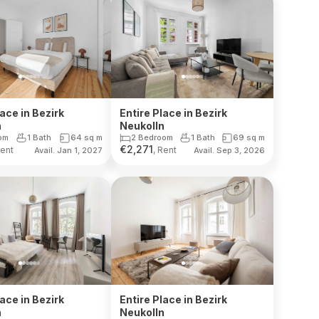
lace in Bezirk
Entire Place in Bezirk
n
Neukolln
om
1 Bath
64
sq m
2 Bedroom
1 Bath
69
sq m
€
2,271
Rent
, Rent
Avail. Jan 1, 2027
Avail. Sep 3, 2026
lace in Bezirk
Entire Place in Bezirk
n
Neukolln