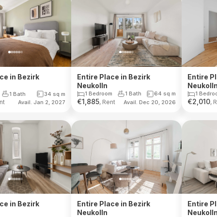
Entire Place in Bezirk
Entire P
ce in Bezirk
Neukolln
Neukoll
1 Bedroom
1 Bath
64
sq m
1 Bedro
1 Bath
34
sq m
€
1,885
€
2,010
nt
, Rent
, 
Avail. Jan 2, 2027
Avail. Dec 20, 2026
ce in Bezirk
Entire Place in Bezirk
Entire P
Neukolln
Neukoll