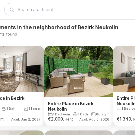
tments in the neighborhood of Bezirk Neukolln
nts found
ce in Bezirk
Entire P
Neukoll
Entire Place in Bezirk
1 Bath
31
sq m
1 Bedro
Neukolln
1 Bedroom
1 Bath
60
sq m
€
2,000
€
1,349
ent
, Rent
, 
Avail. Jan 2, 2027
Avail. Aug 5, 2026