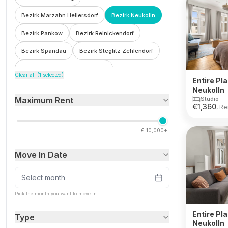
Bezirk Marzahn Hellersdorf
Bezirk Neukolln
Bezirk Pankow
Bezirk Reinickendorf
Bezirk Spandau
Bezirk Steglitz Zehlendorf
Bezirk Tempelhof Schoneberg
Clear all (
1
selected)
Entire Pla
Bezirk Treptow Kopenick
Bohnsdorf
Neukolln
Studio
Maximum Rent
Botzowviertel
Britz
Buch
Buckow
€
1,360
, Re
Charlottenburg
Charlottenburg Wilmersdorf
€
10,000+
F'hain Kreuzberg
Falkenberg
Fennpfuhl
Move In Date
Franzosisch Buchholz
Friedenau
Friedrichsfelde
Friedrichshain
Select month
Friedrichshain Kreuzberg
Frohnau
Pick the month you want to move in
Gesundbrunnen
Gleimviertel
Entire Pla
Type
Neukolln