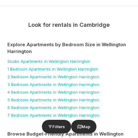
Look for rentals in
Cambridge
Explore Apartments by Bedroom Size
in Wellington
Harrington
Studio
Apartments
in Wellington Harrington
1 Bedroom
Apartments
in Wellington Harrington
2 Bedroom
Apartments
in Wellington Harrington
3 Bedroom
Apartments
in Wellington Harrington
4 Bedroom
Apartments
in Wellington Harrington
5 Bedroom
Apartments
in Wellington Harrington
6 Bedroom
Apartments
in Wellington Harrington
7 Bedroom
Apartments
in Wellington Harrington
Filters
Map
Browse Budget-Friendly Apartments
in Wellington