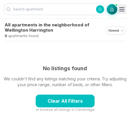
Skip to content
All apartments in the neighborhood of
Wellington Harrington
0
apartments found
No listings found
We couldn't find any listings matching your criteria. Try adjusting
your price range, number of beds, or other filters.
Clear All Filters
or browse all listings in
Cambridge