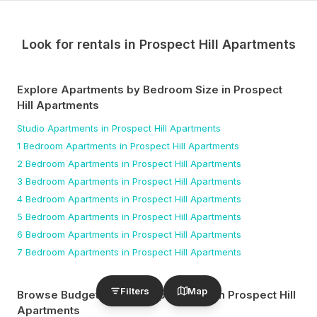
Look for rentals in
Prospect Hill Apartments
Explore Apartments by Bedroom Size
in Prospect
Hill Apartments
Studio
Apartments
in Prospect Hill Apartments
1 Bedroom
Apartments
in Prospect Hill Apartments
2 Bedroom
Apartments
in Prospect Hill Apartments
3 Bedroom
Apartments
in Prospect Hill Apartments
4 Bedroom
Apartments
in Prospect Hill Apartments
5 Bedroom
Apartments
in Prospect Hill Apartments
6 Bedroom
Apartments
in Prospect Hill Apartments
7 Bedroom
Apartments
in Prospect Hill Apartments
Filters
Map
Browse Budget-Friendly Apartments
in Prospect Hill
Apartments