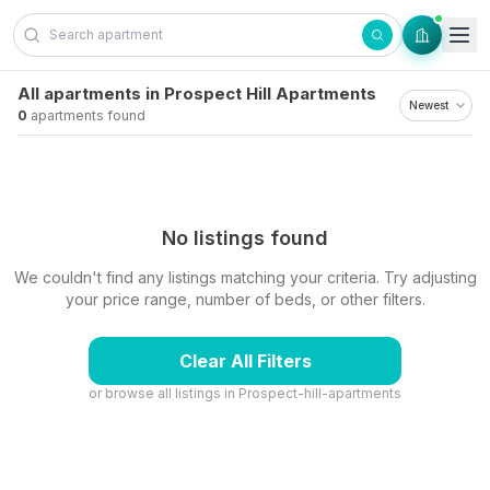
Skip to content
All apartments in Prospect Hill Apartments
0
apartments found
No listings found
We couldn't find any listings matching your criteria. Try adjusting
your price range, number of beds, or other filters.
Clear All Filters
or browse all listings in
Prospect-hill-apartments