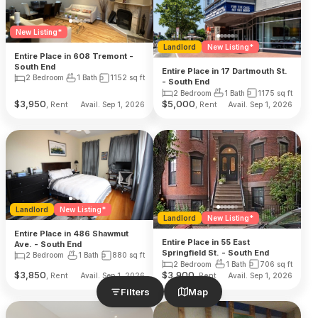
New Listing*
Landlord
New Listing*
Entire Place in 608 Tremont -
South End
Entire Place in 17 Dartmouth St.
2 Bedroom
1 Bath
1152
sq ft
- South End
2 Bedroom
1 Bath
1175
sq ft
$
3,950
$
5,000
, Rent
, Rent
Avail. Sep 1, 2026
Avail. Sep 1, 2026
Landlord
New Listing*
Landlord
New Listing*
Entire Place in 486 Shawmut
Entire Place in 55 East
Ave. - South End
Springfield St. - South End
2 Bedroom
1 Bath
880
sq ft
2 Bedroom
1 Bath
706
sq ft
$
3,850
$
3,900
, Rent
, Rent
Avail. Sep 1, 2026
Avail. Sep 1, 2026
Filters
Map