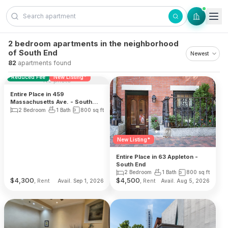
Skip to content
2 bedroom apartments in the neighborhood
of South End
82
apartments found
Reduced Fee
New Listing*
No photo
Entire Place in 459
Massachusetts Ave. - South
End
2 Bedroom
1 Bath
800
sq ft
New Listing*
Entire Place in 63 Appleton -
South End
2 Bedroom
1 Bath
800
sq ft
$
4,300
$
4,500
, Rent
, Rent
Avail. Sep 1, 2026
Avail. Aug 5, 2026