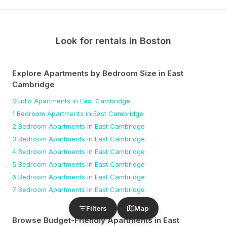
Look for rentals in
Boston
Explore Apartments by Bedroom Size
in East
Cambridge
Studio
Apartments
in East Cambridge
1 Bedroom
Apartments
in East Cambridge
2 Bedroom
Apartments
in East Cambridge
3 Bedroom
Apartments
in East Cambridge
4 Bedroom
Apartments
in East Cambridge
5 Bedroom
Apartments
in East Cambridge
6 Bedroom
Apartments
in East Cambridge
7 Bedroom
Apartments
in East Cambridge
Filters
Map
Browse Budget-Friendly Apartments
in East