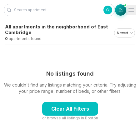
Skip to content
All apartments in the neighborhood of East
Cambridge
0
apartments found
No listings found
We couldn't find any listings matching your criteria. Try adjusting
your price range, number of beds, or other filters.
Clear All Filters
or browse all listings in
Boston