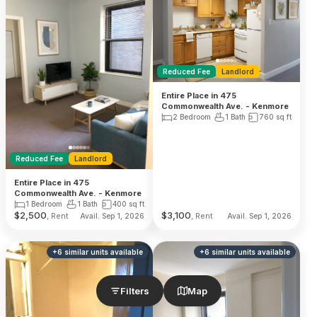
Reduced Fee
Landlord
Entire Place in 475
Commonwealth Ave. - Kenmore
2 Bedroom
1 Bath
760
sq ft
Reduced Fee
Landlord
Entire Place in 475
Commonwealth Ave. - Kenmore
1 Bedroom
1 Bath
400
sq ft
$
2,500
$
3,100
, Rent
, Rent
Avail. Sep 1, 2026
Avail. Sep 1, 2026
+
6
similar units
available
+
6
similar units
available
Filters
Map