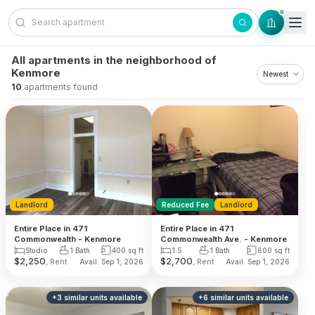
Skip to content
All apartments in the neighborhood of
Kenmore
10
apartments found
Landlord
Reduced Fee
Landlord
Entire Place in 471
Entire Place in 471
Commonwealth - Kenmore
Commonwealth Ave. - Kenmore
Studio
1 Bath
400
sq ft
1.5
1 Bath
600
sq ft
$
2,250
$
2,700
, Rent
, Rent
Avail. Sep 1, 2026
Avail. Sep 1, 2026
+
3
similar units
available
+
6
similar units
available