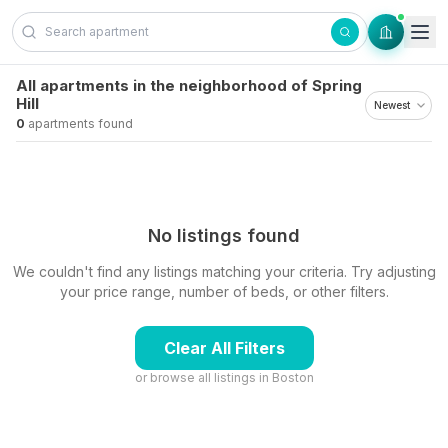
Skip to content
All apartments in the neighborhood of Spring
Hill
0
apartments found
No listings found
We couldn't find any listings matching your criteria. Try adjusting
your price range, number of beds, or other filters.
Clear All Filters
or browse all listings in
Boston