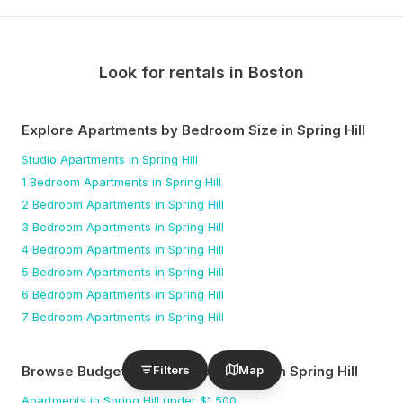
Look for rentals in
Boston
Explore Apartments by Bedroom Size
in Spring Hill
Studio
Apartments
in Spring Hill
1 Bedroom
Apartments
in Spring Hill
2 Bedroom
Apartments
in Spring Hill
3 Bedroom
Apartments
in Spring Hill
4 Bedroom
Apartments
in Spring Hill
5 Bedroom
Apartments
in Spring Hill
6 Bedroom
Apartments
in Spring Hill
7 Bedroom
Apartments
in Spring Hill
Filters
Map
Browse Budget-Friendly Apartments
in Spring Hill
Apartments
in Spring Hill
under $
1,500