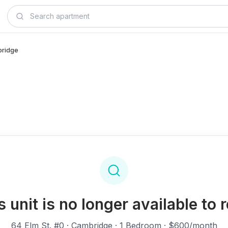
bridge
s unit is no longer available to r
64 Elm St. #0
· Cambridge · 1 Bedroom · $600/month