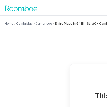
Skip to content
Home
Cambridge
Cambridge
Entire Place in 64 Elm St., #0 - Cam
Thi