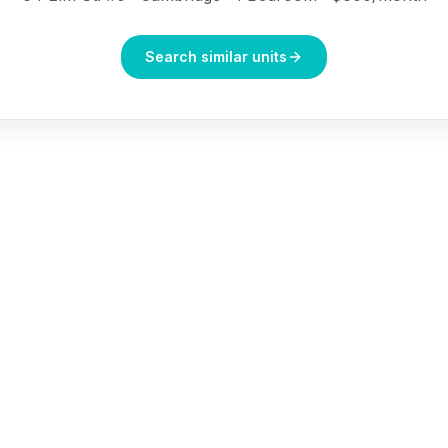
Search similar units