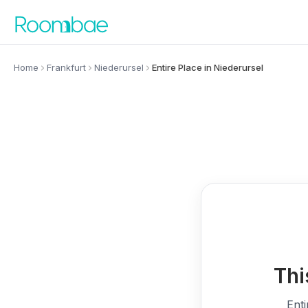
Skip to content
Home
Frankfurt
Niederursel
Entire Place in Niederursel
Thi
Enti