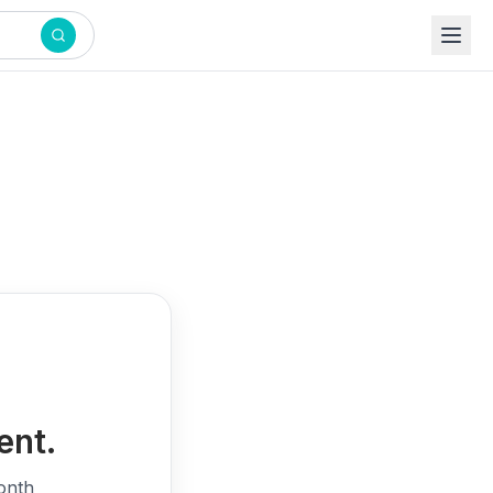
ent.
onth