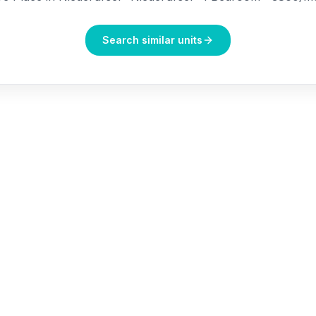
Search similar units