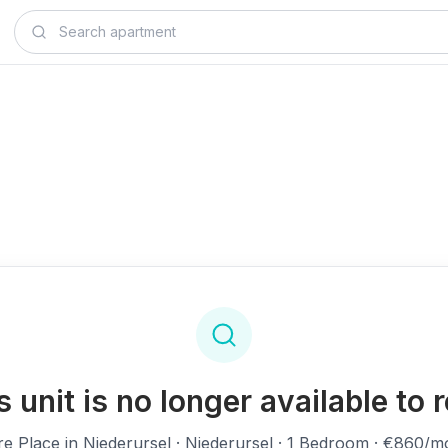
s unit is no longer available to r
re Place in Niederursel
· Niederursel · 1 Bedroom · €860/m