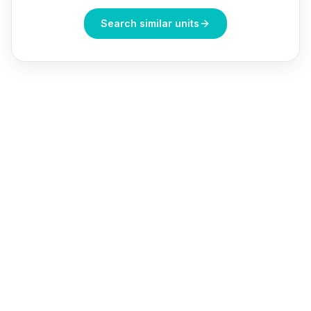
Search similar units