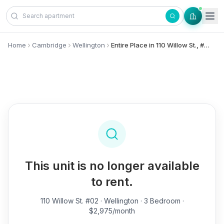
Skip to content
Home
Cambridge
Wellington
Entire Place in 110 Willow St., #02 - Wellington
This unit is no longer available
to rent.
110 Willow St. #02
· Wellington · 3 Bedroom ·
$2,975/month