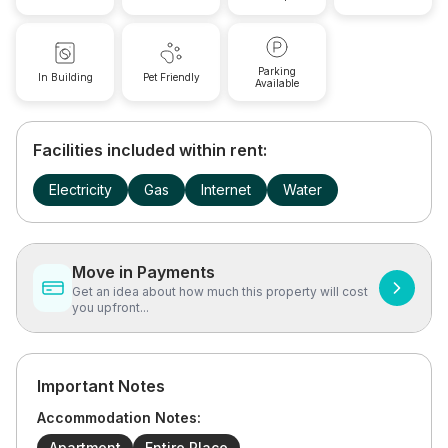
Parking
In Building
Pet Friendly
Available
Facilities included within rent:
Electricity
Gas
Internet
Water
Move in Payments
Get an idea about how much this property will cost
you upfront...
Important Notes
Accommodation Notes:
Apartment
Entire Place