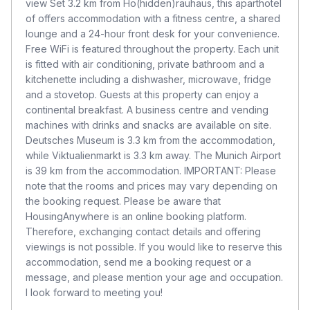
view Set 3.2 km from Ho(hidden)räuhaus, this aparthotel
of offers accommodation with a fitness centre, a shared
lounge and a 24-hour front desk for your convenience.
Free WiFi is featured throughout the property. Each unit
is fitted with air conditioning, private bathroom and a
kitchenette including a dishwasher, microwave, fridge
and a stovetop. Guests at this property can enjoy a
continental breakfast. A business centre and vending
machines with drinks and snacks are available on site.
Deutsches Museum is 3.3 km from the accommodation,
while Viktualienmarkt is 3.3 km away. The Munich Airport
is 39 km from the accommodation. IMPORTANT: Please
note that the rooms and prices may vary depending on
the booking request. Please be aware that
HousingAnywhere is an online booking platform.
Therefore, exchanging contact details and offering
viewings is not possible. If you would like to reserve this
accommodation, send me a booking request or a
message, and please mention your age and occupation.
I look forward to meeting you!