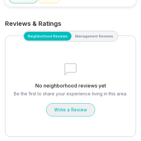
Reviews & Ratings
Neighborhood Reviews
Management Reviews
No neighborhood reviews yet
Be the first to share your experience living in this area.
Write a Review