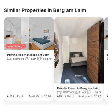
Similar Properties in Berg am Laim
New Listing*
Private Room in Berg am Laim
Pri
1 Bedroom
1 Bath
48
sq m
Private Room in Berg am Laim
1 Bedroom
1 Bath
85
sq m
€
750
€
800
€
8
, Rent
, Rent
Avail. Oct 1, 2026
Avail. Jan 1, 2027