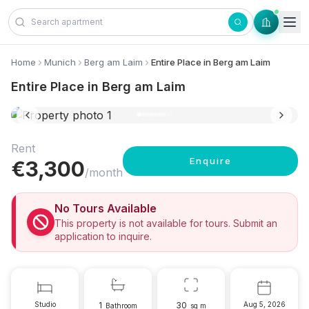
Skip to content
Home
Munich
Berg am Laim
Entire Place in Berg am Laim
Entire Place in Berg am Laim
10 photos
+
3
Rent
Enquire
€
3,300
/month
No Tours Available
This property is not available for tours. Submit an
application to inquire.
Studio
1
30
Aug 5, 2026
Bathroom
sq m