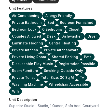
Unit Features:
Air Conditioning
Allergy Friendly
Private Bathroom
Bed
Bedroom Furnished
Bedroom Lock
0 Bedrooms
Closet
Couples Allowed
Desk
Dishwasher
Dryer
Laminate Flooring
Central Heating
Private Kitchen
Private Kitchenware
Private Living Room
Shared Parking
Pets
Discussable Play Music
Registration Possible
Room Furniture
Smoking: Outside Only
Private Toilet
Total Size: 30 Sq M
Tv
Washing Machine
Wheelchair Accessible
Wifi
Unit Description
Superior Studio - Studio, 1 Queen, Sofa bed, Courtyard