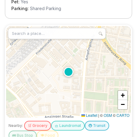
Pet:
Yes
Parking:
Shared Parking
🔍
+
−
Leaflet
|
©
OSM
©
CARTO
Nearby:
🛒
Grocery
🧺
Laundromat
🚇
Transit
🚌
Bus Stop
🍽️
Food