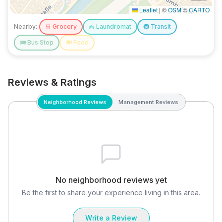
Leaflet
|
©
OSM
©
CARTO
Nearby:
🛒
Grocery
🧺
Laundromat
🚇
Transit
🚌
Bus Stop
🍽️
Food
Reviews & Ratings
Neighborhood Reviews
Management Reviews
No neighborhood reviews yet
Be the first to share your experience living in this area.
Write a Review