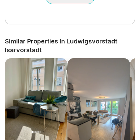
Similar Properties in Ludwigsvorstadt
Isarvorstadt