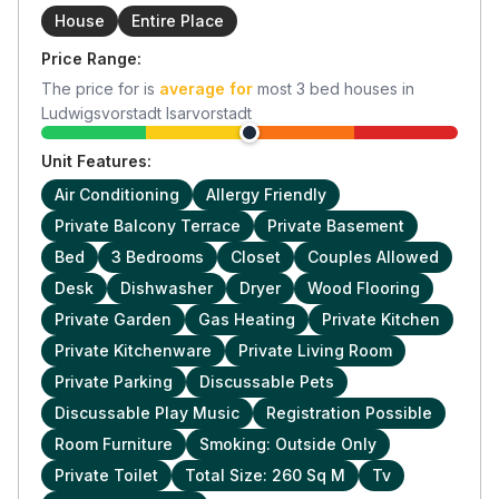
House
Entire Place
Price Range:
The price for
is
average for
most
3
bed houses in
Ludwigsvorstadt Isarvorstadt
Unit Features:
Air Conditioning
Allergy Friendly
Private Balcony Terrace
Private Basement
Bed
3 Bedrooms
Closet
Couples Allowed
Desk
Dishwasher
Dryer
Wood Flooring
Private Garden
Gas Heating
Private Kitchen
Private Kitchenware
Private Living Room
Private Parking
Discussable Pets
Discussable Play Music
Registration Possible
Room Furniture
Smoking: Outside Only
Private Toilet
Total Size: 260 Sq M
Tv