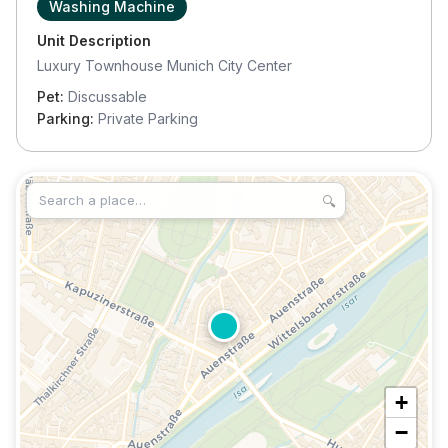
Washing Machine
Unit Description
Luxury Townhouse Munich City Center
Pet:
Discussable
Parking:
Private Parking
🔍
+
−