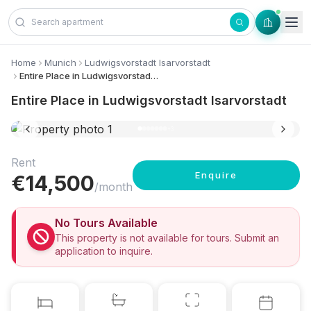
Skip to content
Home
Munich
Ludwigsvorstadt Isarvorstadt
Entire Place in Ludwigsvorstadt Isarvorstadt
Entire Place in Ludwigsvorstadt Isarvorstadt
10 photos
+
3
Rent
Enquire
€
14,500
/month
No Tours Available
This property is not available for tours. Submit an
application to inquire.