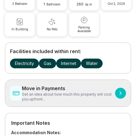
3 Bedroom
1
260
Oct 2, 2026
Bathroom
sq m
Parking
In Building
No Pets
Available
Facilities included within rent:
Electricity
Gas
Internet
Water
Move in Payments
Get an idea about how much this property will cost
you upfront...
Important Notes
Accommodation Notes: