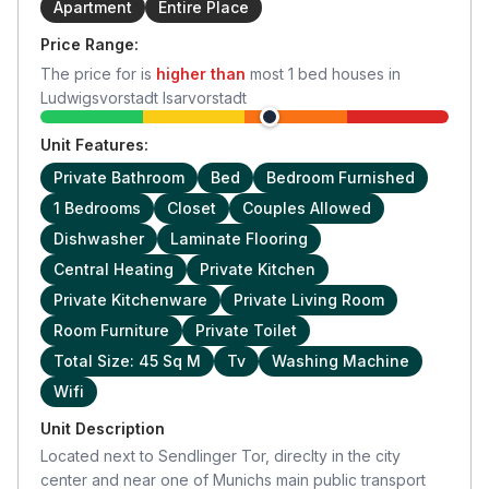
Apartment
Entire Place
Price Range:
The price for
is
higher than
most
1
bed houses in
Ludwigsvorstadt Isarvorstadt
Unit Features:
Private Bathroom
Bed
Bedroom Furnished
1 Bedrooms
Closet
Couples Allowed
Dishwasher
Laminate Flooring
Central Heating
Private Kitchen
Private Kitchenware
Private Living Room
Room Furniture
Private Toilet
Total Size: 45 Sq M
Tv
Washing Machine
Wifi
Unit Description
Located next to Sendlinger Tor, direclty in the city
center and near one of Munichs main public transport