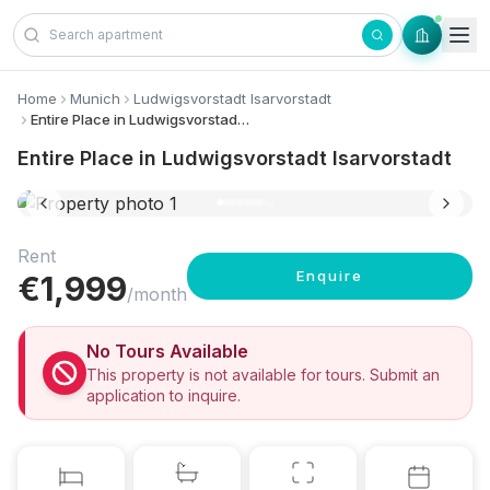
Skip to content
Home
Munich
Ludwigsvorstadt Isarvorstadt
Entire Place in Ludwigsvorstadt Isarvorstadt
Entire Place in Ludwigsvorstadt Isarvorstadt
10 photos
+
3
Rent
Enquire
€
1,999
/month
No Tours Available
This property is not available for tours. Submit an
application to inquire.