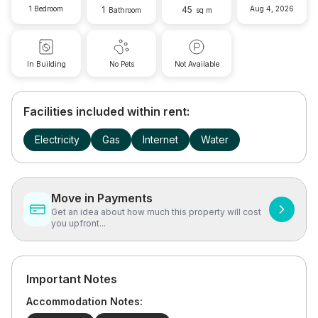
1 Bedroom
1
45
Aug 4, 2026
Bathroom
sq m
In Building
No Pets
Not Available
Facilities included within rent:
Electricity
Gas
Internet
Water
Move in Payments
Get an idea about how much this property will cost
you upfront...
Important Notes
Accommodation Notes: