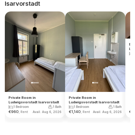
Isarvorstadt
Ent
Lud
Private Room in
Private Room in
Ludwigsvorstadt Isarvorstadt
Ludwigsvorstadt Isarvorstadt
1 Bedroom
1 Bath
1 Bedroom
1 Bath
€
960
€
1,140
€
1
, Rent
, Rent
Avail. Aug 6, 2026
Avail. Aug 6, 2026