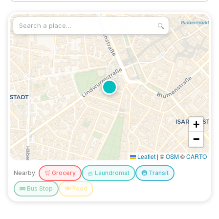
🔍
+
−
Leaflet
|
©
OSM
©
CARTO
Nearby:
🛒
Grocery
🧺
Laundromat
🚇
Transit
🚌
Bus Stop
🍽️
Food