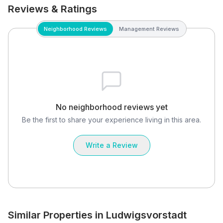
Reviews & Ratings
Neighborhood Reviews
Management Reviews
No neighborhood reviews yet
Be the first to share your experience living in this area.
Write a Review
Similar Properties in Ludwigsvorstadt