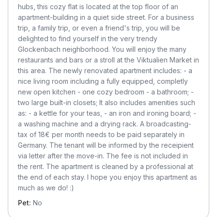
hubs, this cozy flat is located at the top floor of an
apartment-building in a quiet side street. For a business
trip, a family trip, or even a friend's trip, you will be
delighted to find yourself in the very trendy
Glockenbach neighborhood. You will enjoy the many
restaurants and bars or a stroll at the Viktualien Market in
this area. The newly renovated apartment includes: - a
nice living room including a fully equipped, completly
new open kitchen - one cozy bedroom - a bathroom; -
two large built-in closets; It also includes amenities such
as: - a kettle for your teas, - an iron and ironing board; -
a washing machine and a drying rack. A broadcasting-
tax of 18€ per month needs to be paid separately in
Germany. The tenant will be informed by the receipient
via letter after the move-in. The fee is not included in
the rent. The apartment is cleaned by a professional at
the end of each stay. I hope you enjoy this apartment as
much as we do! :)
Pet:
No