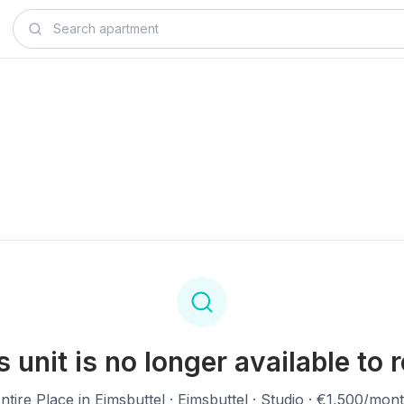
s unit is no longer available to r
ntire Place in Eimsbuttel
· Eimsbuttel · Studio · €1,500/mon