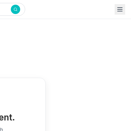
ent.
th