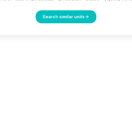
Search similar units