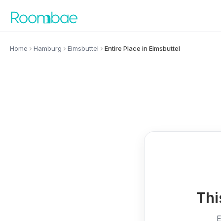
Skip to content
Home
Hamburg
Eimsbuttel
Entire Place in Eimsbuttel
Thi
E