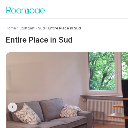
Skip to content
Home
Stuttgart
Sud
Entire Place in Sud
Entire Place in Sud