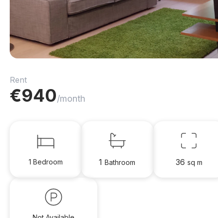
Rent
€
940
/month
1
36
1 Bedroom
Bathroom
sq m
Not Available