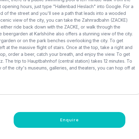
 opening hours, just type "Hallenbad Heslach" into Google. For a
d of the street and you'll see a path that leads into a wooded
a scenic view of the city, you can take the Zahnradbahn (ZACKE)
 either ride back down with the ZACKE, or walk through the
beergarden at Karlshöhe also offers a stunning view of the city.
eergarden or on the park benches overlooking the city. To get
t at the massive flight of stairs. Once at the top, take a right and
y top, order a beer, catch your breath, and enjoy the view. To get
tz. The trip to Hauptbahnhof (central station) takes 12 minutes. To
y of the city's museums, galleries, and theaters, you can hop off at
Enquire