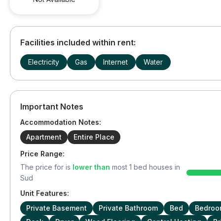
Facilities included within rent:
Electricity
Gas
Internet
Water
Important Notes
Accommodation Notes:
Apartment
Entire Place
Price Range:
The price for
is
lower than
most
1
bed houses in
Sud
Unit Features:
Private Basement
Private Bathroom
Bed
Bedroo