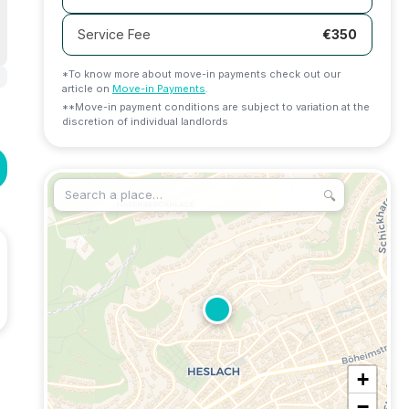
Service Fee
€
350
*To know more about move-in payments check out our
article on
Move-in Payments
.
**Move-in payment conditions are subject to variation at the
discretion of individual landlords
🔍
+
−