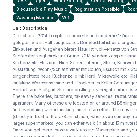
Desk
Dryer
Wood Flooring
Central Heating
Pr
Discussable Play Music
Registration Possible
Room
Washing Machine
Wifi
Unit Description
Die schöne, 2014 komplett renovierte und moderne 1-Zimmer-
gelegen. Sie ist voll ausgestattet. Der Stadtteil ist eine ang
Einkaufen und Ausgehen bietet. Haus ist rückversetzt von Str
Südfenster zeigt direkt ins Grüne. 2014 wurden komplett erneu
Küchenzeile. Heizung, High-Speed-Internet, Strom, Kehrwoche
Ausstattung: Wohn-/Schlafzimmer mit Couch, Esstisch mit 2 St
eingerichtete neue Küchenzeile mit Herd, Mikrowelle etc. 
mit Münz-Waschmaschine und -Trockner im Keller Geräumiger, 
Heslach and Stuttgart-Süd are bustling city neighbourhoods w
There are bakeries, butchers, takeaway services, restaurants,
apartment. Many of these are located on or around Böblingerstr
find everything without making much of an effort. There is als
(directly in front of the U-Bahn station) where you can buy f
larger supermarkets, you can either walk (in about 15 minutes)
Once you get there, have a walk around Marienplatz and you'
organic supermarket. If you would like to go for a sauna or a