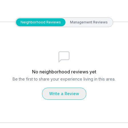
Neighborhood Reviews
Management Reviews
No neighborhood reviews yet
Be the first to share your experience living in this area.
Write a Review