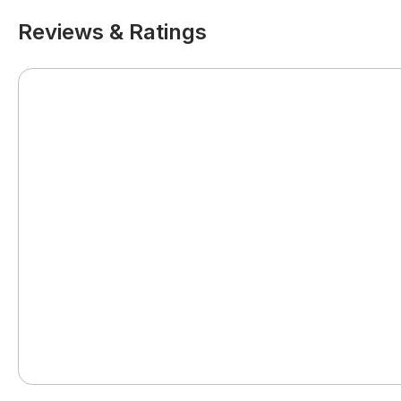
Reviews & Ratings