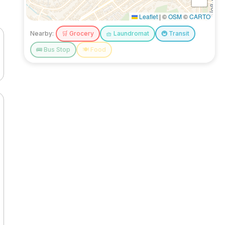
Leaflet
|
©
OSM
©
CARTO
Nearby:
🛒
Grocery
🧺
Laundromat
🚇
Transit
🚌
Bus Stop
🍽️
Food