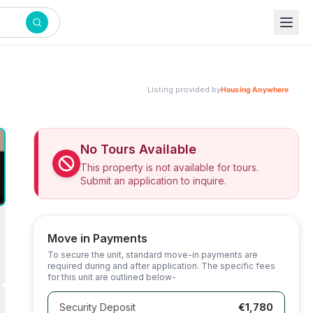
Listing provided by
No Tours Available
This property is not available for tours.
Submit an application to inquire.
Move in Payments
To secure the unit, standard move-in payments are
required during and after application. The specific fees
for this unit are outlined below-
Security Deposit
€1,780