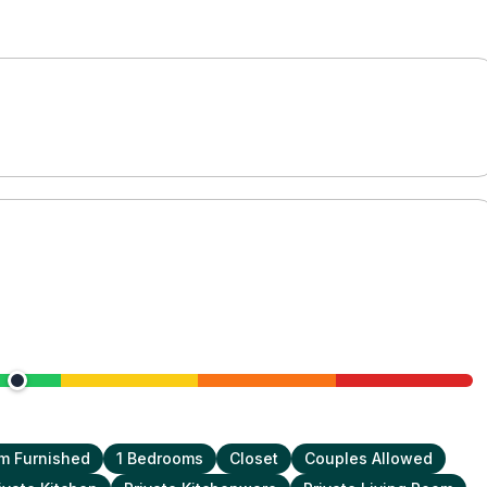
m Furnished
1 Bedrooms
Closet
Couples Allowed