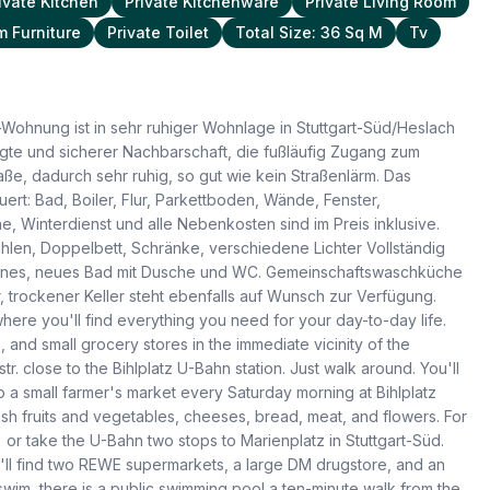
ivate Kitchen
Private Kitchenware
Private Living Room
 Furniture
Private Toilet
Total Size: 36 Sq M
Tv
Wohnung ist in sehr ruhiger Wohnlage in Stuttgart-Süd/Heslach
esagte und sicherer Nachbarschaft, die fußläufig Zugang zum
aße, dadurch sehr ruhig, so gut wie kein Straßenlärm. Das
ert: Bad, Boiler, Flur, Parkettboden, Wände, Fenster,
, Winterdienst und alle Nebenkosten sind im Preis inklusive.
ühlen, Doppelbett, Schränke, verschiedene Lichter Vollständig
Kleines, neues Bad mit Dusche und WC. Gemeinschaftswaschküche
trockener Keller steht ebenfalls auf Wunsch zur Verfügung.
here you'll find everything you need for your day-to-day life.
 and small grocery stores in the immediate vicinity of the
. close to the Bihlplatz U-Bahn station. Just walk around. You'll
o a small farmer's market every Saturday morning at Bihlplatz
resh fruits and vegetables, cheeses, bread, meat, and flowers. For
 or take the U-Bahn two stops to Marienplatz in Stuttgart-Süd.
ll find two REWE supermarkets, a large DM drugstore, and an
 swim, there is a public swimming pool a ten-minute walk from the