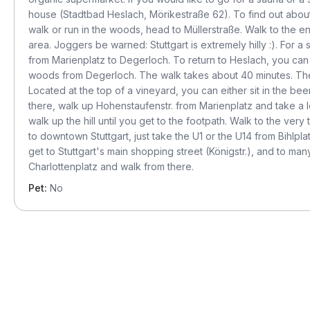
house (Stadtbad Heslach, Mörikestraße 62). To find out about
walk or run in the woods, head to Müllerstraße. Walk to the en
area. Joggers be warned: Stuttgart is extremely hilly :). For 
from Marienplatz to Degerloch. To return to Heslach, you can
woods from Degerloch. The walk takes about 40 minutes. The 
Located at the top of a vineyard, you can either sit in the b
there, walk up Hohenstaufenstr. from Marienplatz and take a lef
walk up the hill until you get to the footpath. Walk to the ver
to downtown Stuttgart, just take the U1 or the U14 from Bihlpla
get to Stuttgart's main shopping street (Königstr.), and to man
Charlottenplatz and walk from there.
Pet:
No