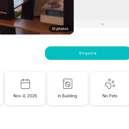
10 photos
Enquire
Nov 4, 2026
In Building
No Pets