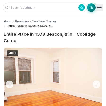
Skip to content
Home
Brookline
Coolidge Corner
Entire Place in 1378 Beacon, #10 - Coolidge Corner
Entire Place in 1378 Beacon, #10 - Coolidge
Corner
VIDEO