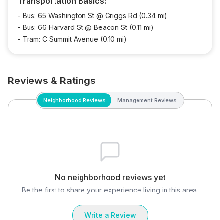
Transportation Basics:
-
Bus: 65 Washington St @ Griggs Rd (0.34 mi)
-
Bus: 66 Harvard St @ Beacon St (0.11 mi)
-
Tram: C Summit Avenue (0.10 mi)
Reviews & Ratings
Neighborhood Reviews
Management Reviews
No neighborhood reviews yet
Be the first to share your experience living in this area.
Write a Review