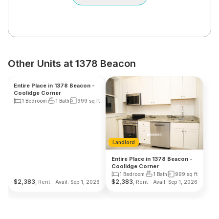
Other Units at 1378 Beacon
Landlord
Landlord
Entire Place in 1378 Beacon -
Entire Place in 1378 Beacon -
Coolidge Corner
Coolidge Corner
1 Bedroom
1 Bath
999
sq ft
1 Bedroom
1 Bath
999
sq ft
$
2,383
$
2,383
, Rent
, Rent
Avail. Sep 1, 2026
Avail. Sep 1, 2026