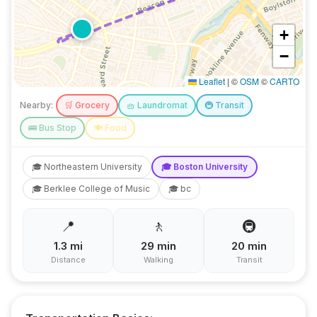
+
−
Leaflet
|
©
OSM
©
CARTO
Nearby:
🛒
Grocery
🧺
Laundromat
🚇
Transit
🚌
Bus Stop
🍽️
Food
🎓
Northeastern University
🎓
Boston University
🎓
Berklee College of Music
🎓
bc
📍
🚶
🚇
1.3
mi
29
min
20
min
Distance
Walking
Transit