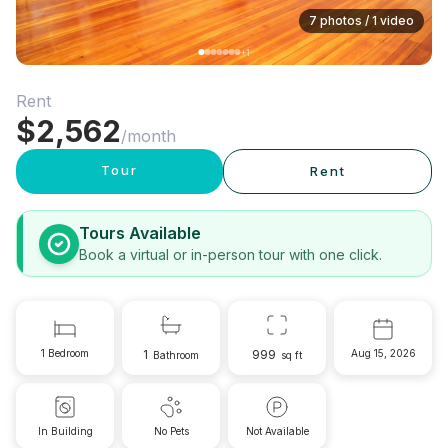
7 photos / 1 video
+
1
Rent
$
2,562
/month
Tour
Rent
Tours Available
Book a virtual or in-person tour with one click.
1 Bedroom
1
999
Aug 15, 2026
Bathroom
sq ft
In Building
No Pets
Not Available