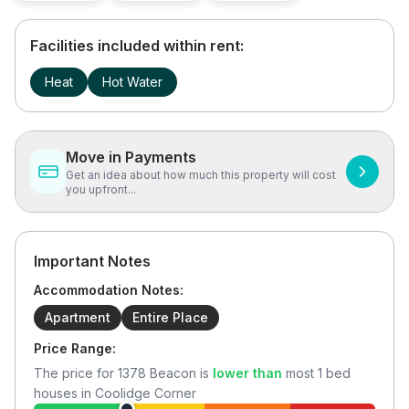
Facilities included within rent:
Heat
Hot Water
Move in Payments
Get an idea about how much this property will cost
you upfront...
Important Notes
Accommodation Notes:
Apartment
Entire Place
Price Range:
The price for
1378 Beacon
is
lower than
most
1
bed
houses in
Coolidge Corner