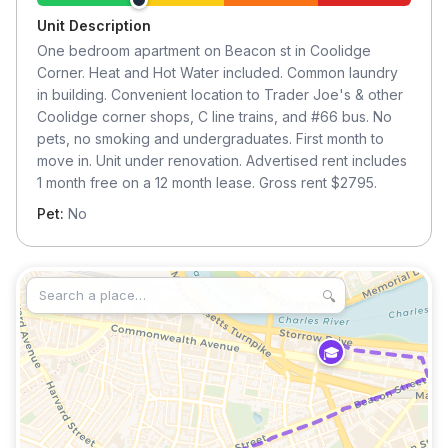
Unit Description
One bedroom apartment on Beacon st in Coolidge
Corner. Heat and Hot Water included. Common laundry
in building. Convenient location to Trader Joe's & other
Coolidge corner shops, C line trains, and #66 bus. No
pets, no smoking and undergraduates. First month to
move in. Unit under renovation. Advertised rent includes
1 month free on a 12 month lease. Gross rent $2795.
Pet:
No
🔍
🎓