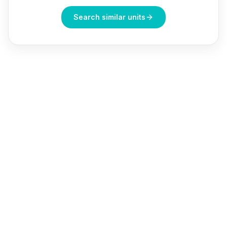
Search similar units