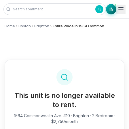
Skip to content
Home
Boston
Brighton
Entire Place in 1564 Commonwealth Ave., #10 - Brighton
This unit is no longer available
to rent.
1564 Commonwealth Ave. #10
· Brighton · 2 Bedroom ·
$2,750/month