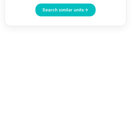
Search similar units