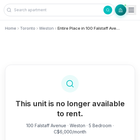
Skip to content
Home
Toronto
Weston
Entire Place in 100 Falstaff Avenue, - Weston
This unit is no longer available
to rent.
100 Falstaff Avenue
· Weston · 5 Bedroom ·
C$6,000/month