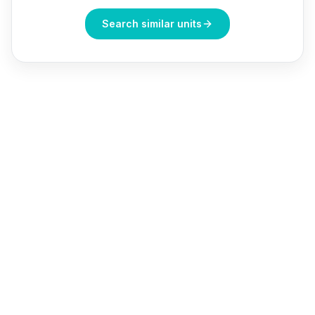
Search similar units