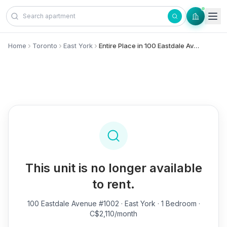
Skip to content
Home
Toronto
East York
Entire Place in 100 Eastdale Avenue, #1002 - East York
This unit is no longer available
to rent.
100 Eastdale Avenue #1002
· East York · 1 Bedroom ·
C$2,110/month