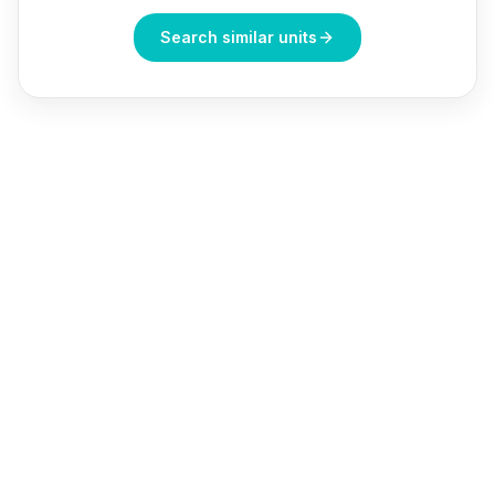
Search similar units