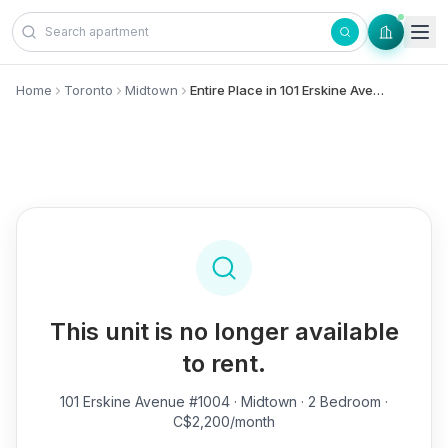
Skip to content
Home
Toronto
Midtown
Entire Place in 101 Erskine Avenue, #1004 - Midtown
This unit is no longer available
to rent.
101 Erskine Avenue #1004
· Midtown · 2 Bedroom ·
C$2,200/month