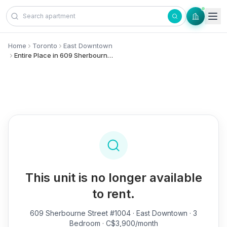
Skip to content
Home
Toronto
East Downtown
Entire Place in 609 Sherbourne Street, #1004 - East Downtown
This unit is no longer available
to rent.
609 Sherbourne Street #1004
· East Downtown · 3
Bedroom · C$3,900/month