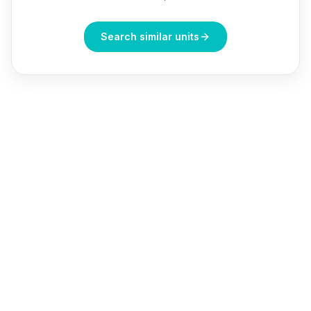
Search similar units