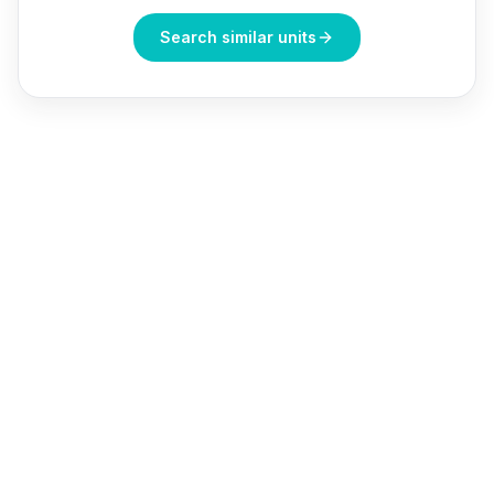
Search similar units