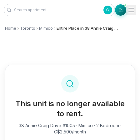
Skip to content
Home
Toronto
Mimico
Entire Place in 38 Annie Craig Drive, #1005 - Mimico
This unit is no longer available
to rent.
38 Annie Craig Drive #1005
· Mimico · 2 Bedroom ·
C$2,500/month