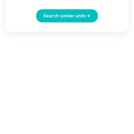
Search similar units