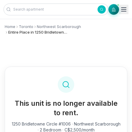
Skip to content
Home
Toronto
Northwest Scarborough
Entire Place in 1250 Bridletowne Circle, #1006 - Northwest Scarborough
This unit is no longer available
to rent.
1250 Bridletowne Circle #1006
· Northwest Scarborough
· 2 Bedroom · C$2,500/month