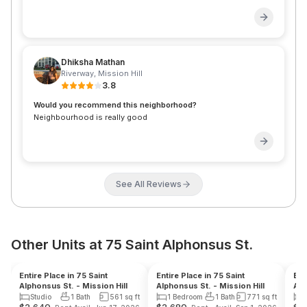
Dhiksha Mathan
Riverway
,
Mission Hill
3.8
Would you recommend this neighborhood?
Neighbourhood is really good
See All Reviews
Other Units at 75 Saint Alphonsus St.
Reduced Fee
Landlord
Reduced Fee
Landlord
Re
Entire Place in 75 Saint
Entire Place in 75 Saint
Ent
Alphonsus St. - Mission Hill
Alphonsus St. - Mission Hill
Alp
Studio
1 Bath
561
sq ft
1 Bedroom
1 Bath
771
sq ft