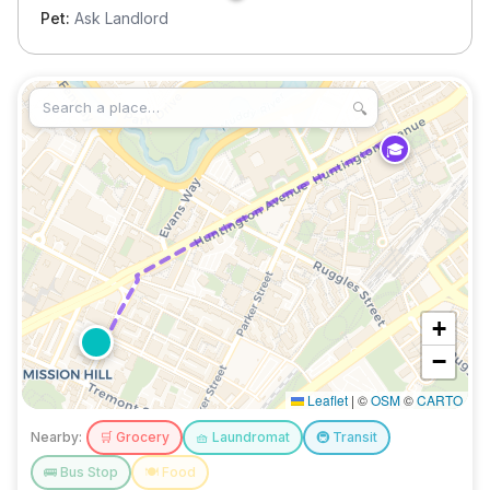
Pet:
Ask Landlord
🔍
🎓
+
−
Leaflet
|
©
OSM
©
CARTO
Nearby:
🛒
Grocery
🧺
Laundromat
🚇
Transit
🚌
Bus Stop
🍽️
Food