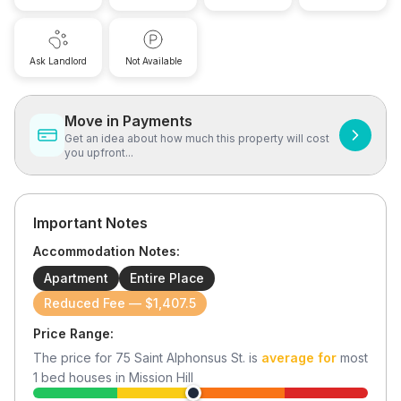
Ask Landlord
Not Available
Move in Payments
Get an idea about how much this property will cost
you upfront...
Important Notes
Accommodation Notes:
Apartment
Entire Place
Reduced Fee — $1,407.5
Price Range:
The price for
75 Saint Alphonsus St.
is
average for
most
1
bed houses in
Mission Hill