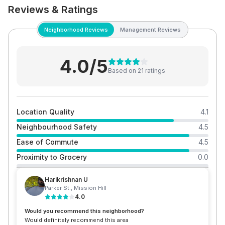
Reviews & Ratings
Neighborhood Reviews
Management Reviews
4.0
/5
Based on
21
rating
s
Location Quality
4.1
Neighbourhood Safety
4.5
Ease of Commute
4.5
Proximity to Grocery
0.0
Harikrishnan U
Parker St.
,
Mission Hill
4.0
Would you recommend this neighborhood?
Would definitely recommend this area