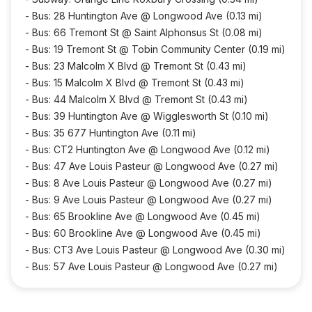
-
Bus: 28 Huntington Ave @ Longwood Ave (0.13 mi)
-
Bus: 66 Tremont St @ Saint Alphonsus St (0.08 mi)
-
Bus: 19 Tremont St @ Tobin Community Center (0.19 mi)
-
Bus: 23 Malcolm X Blvd @ Tremont St (0.43 mi)
-
Bus: 15 Malcolm X Blvd @ Tremont St (0.43 mi)
-
Bus: 44 Malcolm X Blvd @ Tremont St (0.43 mi)
-
Bus: 39 Huntington Ave @ Wigglesworth St (0.10 mi)
-
Bus: 35 677 Huntington Ave (0.11 mi)
-
Bus: CT2 Huntington Ave @ Longwood Ave (0.12 mi)
-
Bus: 47 Ave Louis Pasteur @ Longwood Ave (0.27 mi)
-
Bus: 8 Ave Louis Pasteur @ Longwood Ave (0.27 mi)
-
Bus: 9 Ave Louis Pasteur @ Longwood Ave (0.27 mi)
-
Bus: 65 Brookline Ave @ Longwood Ave (0.45 mi)
-
Bus: 60 Brookline Ave @ Longwood Ave (0.45 mi)
-
Bus: CT3 Ave Louis Pasteur @ Longwood Ave (0.30 mi)
-
Bus: 57 Ave Louis Pasteur @ Longwood Ave (0.27 mi)