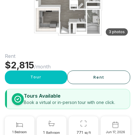
3 photos
Rent
$
2,815
/month
Tour
Rent
Tours Available
Book a virtual or in-person tour with one click.
1 Bedroom
1
771
Jun 17, 2026
Bathroom
sq ft