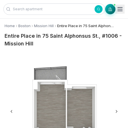
Skip to content
Home
Boston
Mission Hill
Entire Place in 75 Saint Alphonsus St., #1006 - Mission Hill
Entire Place in 75 Saint Alphonsus St., #1006 -
Mission Hill