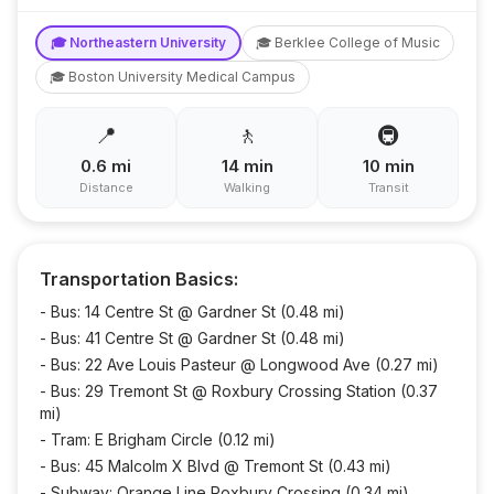
🎓
Northeastern University
🎓
Berklee College of Music
🎓
Boston University Medical Campus
📍
🚶
🚇
0.6
mi
14
min
10
min
Distance
Walking
Transit
Transportation Basics:
-
Bus: 14 Centre St @ Gardner St (0.48 mi)
-
Bus: 41 Centre St @ Gardner St (0.48 mi)
-
Bus: 22 Ave Louis Pasteur @ Longwood Ave (0.27 mi)
-
Bus: 29 Tremont St @ Roxbury Crossing Station (0.37
mi)
-
Tram: E Brigham Circle (0.12 mi)
-
Bus: 45 Malcolm X Blvd @ Tremont St (0.43 mi)
-
Subway: Orange Line Roxbury Crossing (0.34 mi)