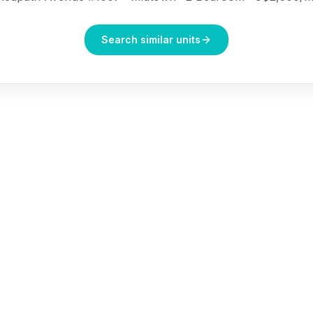
Search similar units