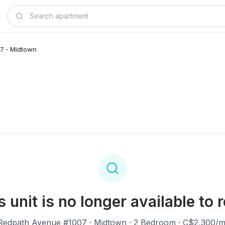
07 - Midtown
s unit is no longer available to r
Redpath Avenue #1007
· Midtown · 2 Bedroom · C$2,300/