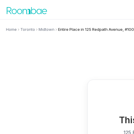
Skip to content
Home
Toronto
Midtown
Entire Place in 125 Redpath Avenue, #10
Thi
125 