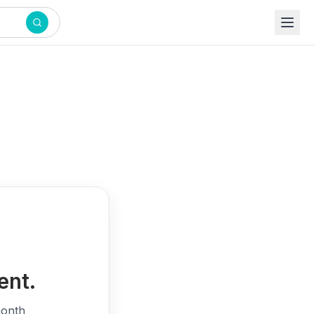
ent.
month