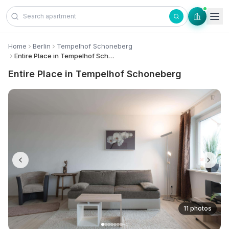
Skip to content
Home
Berlin
Tempelhof Schoneberg
Entire Place in Tempelhof Schoneberg
Entire Place in Tempelhof Schoneberg
11 photos
+
4