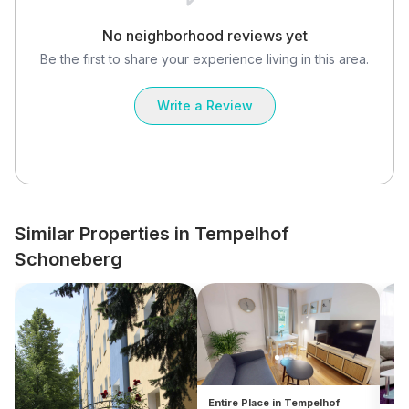
No neighborhood reviews yet
Be the first to share your experience living in this area.
Write a Review
Similar Properties in Tempelhof
Schoneberg
Entire Place in Tempelhof