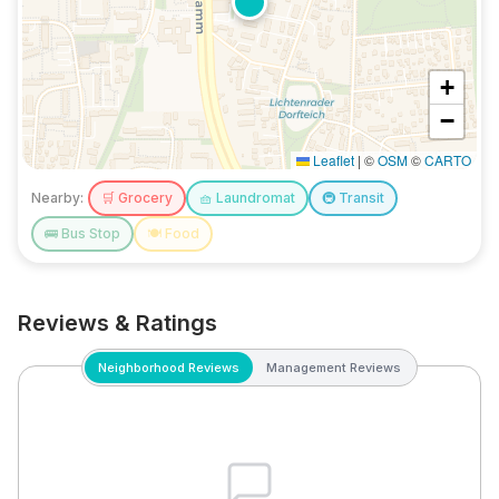
+
−
Leaflet
|
©
OSM
©
CARTO
Nearby:
🛒
Grocery
🧺
Laundromat
🚇
Transit
🚌
Bus Stop
🍽️
Food
Reviews & Ratings
Neighborhood Reviews
Management Reviews