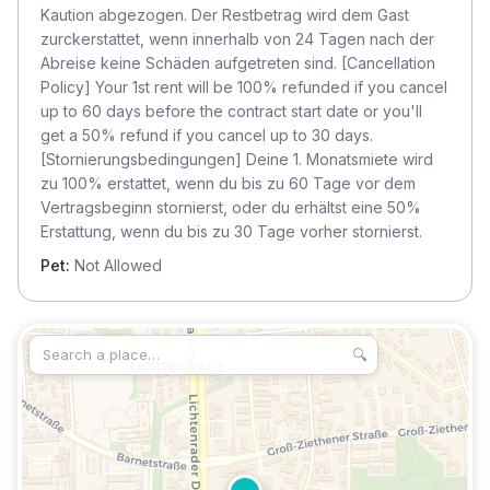
Kaution abgezogen. Der Restbetrag wird dem Gast
zurckerstattet, wenn innerhalb von 24 Tagen nach der
Abreise keine Schäden aufgetreten sind. [Cancellation
Policy] Your 1st rent will be 100% refunded if you cancel
up to 60 days before the contract start date or you'll
get a 50% refund if you cancel up to 30 days.
[Stornierungsbedingungen] Deine 1. Monatsmiete wird
zu 100% erstattet, wenn du bis zu 60 Tage vor dem
Vertragsbeginn stornierst, oder du erhältst eine 50%
Erstattung, wenn du bis zu 30 Tage vorher stornierst.
Pet:
Not Allowed
🔍