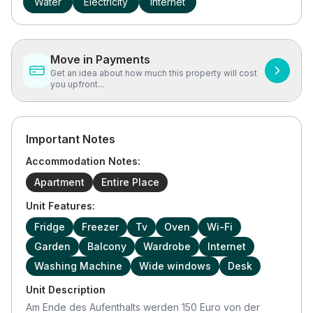
Water
Electricity
Internet
Move in Payments
Get an idea about how much this property will cost
you upfront...
Important Notes
Accommodation Notes:
Apartment
Entire Place
Unit Features:
Fridge
Freezer
Tv
Oven
Wi-Fi
Garden
Balcony
Wardrobe
Internet
Washing Machine
Wide windows
Desk
Unit Description
Am Ende des Aufenthalts werden 150 Euro von der