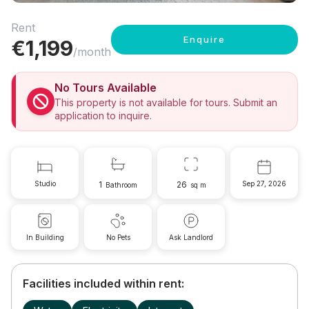
Rent
Enquire
€
1,199
/month
No Tours Available
This property is not available for tours. Submit an
application to inquire.
Studio
1
26
Sep 27, 2026
Bathroom
sq m
In Building
No Pets
Ask Landlord
Facilities included within rent: