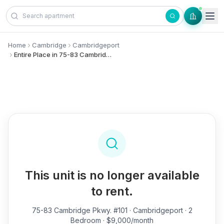
Skip to content
Home
Cambridge
Cambridgeport
Entire Place in 75-83 Cambridge Pkwy., #101 - Cambridgeport
This unit is no longer available
to rent.
75-83 Cambridge Pkwy. #101
· Cambridgeport · 2
Bedroom · $9,000/month