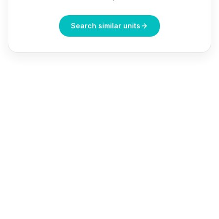
Search similar units