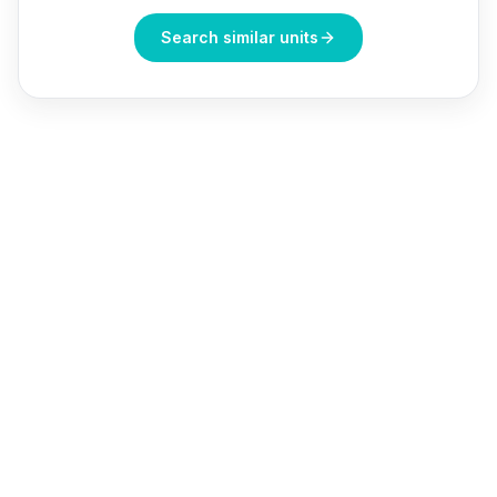
Search similar units