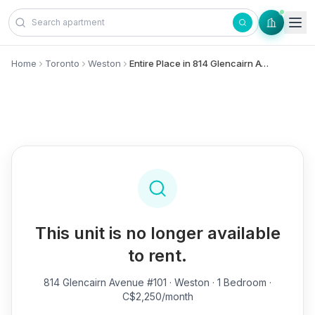
Skip to content
Home
Toronto
Weston
Entire Place in 814 Glencairn Avenue, #101 - Weston
This unit is no longer available
to rent.
814 Glencairn Avenue #101
· Weston · 1 Bedroom ·
C$2,250/month