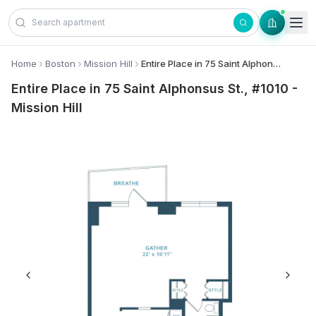
Skip to content
Home
Boston
Mission Hill
Entire Place in 75 Saint Alphonsus St., #1010 - Mission Hill
Entire Place in 75 Saint Alphonsus St., #1010 -
Mission Hill