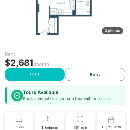
3 photos
Rent
$
2,681
/month
Tour
Rent
Tours Available
Book a virtual or in-person tour with one click.
Studio
1
561
Aug 25, 2026
Bathroom
sq ft