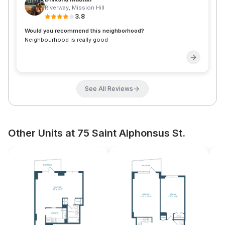
Riverway
,
Mission Hill
3.8
Would you recommend this neighborhood?
Neighbourhood is really good
See All Reviews
Other Units at 75 Saint Alphonsus St.