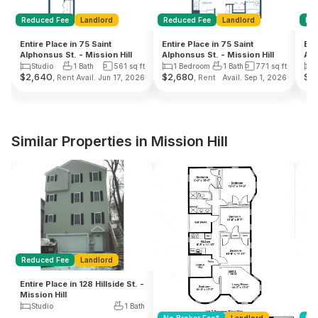
Reduced Fee
Landlord
Reduced Fee
Landlord
Re
Entire Place in 75 Saint
Entire Place in 75 Saint
Ent
Alphonsus St. - Mission Hill
Alphonsus St. - Mission Hill
Alp
Studio
1 Bath
561
sq ft
1 Bedroom
1 Bath
771
sq ft
$
2,640
$
2,680
$
2,
, Rent
, Rent
Avail. Jun 17, 2026
Avail. Sep 1, 2026
Similar Properties in Mission Hill
Reduced Fee
Landlord
Entire Place in 128 Hillside St. -
Mission Hill
Studio
1 Bath