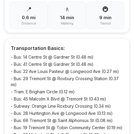
📍
🚶
🚇
0.6
mi
14
min
9
min
Distance
Walking
Transit
Transportation Basics:
-
Bus: 14 Centre St @ Gardner St (0.48 mi)
-
Bus: 41 Centre St @ Gardner St (0.48 mi)
-
Bus: 22 Ave Louis Pasteur @ Longwood Ave (0.27 mi)
-
Bus: 29 Tremont St @ Roxbury Crossing Station (0.37
mi)
-
Tram: E Brigham Circle (0.12 mi)
-
Bus: 45 Malcolm X Blvd @ Tremont St (0.43 mi)
-
Subway: Orange Line Roxbury Crossing (0.34 mi)
-
Bus: 28 Huntington Ave @ Longwood Ave (0.13 mi)
-
Bus: 66 Tremont St @ Saint Alphonsus St (0.08 mi)
-
Bus: 19 Tremont St @ Tobin Community Center (0.19 mi)