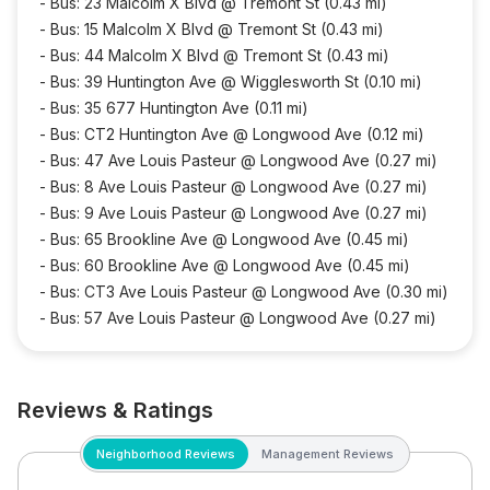
-
Bus: 23 Malcolm X Blvd @ Tremont St (0.43 mi)
-
Bus: 15 Malcolm X Blvd @ Tremont St (0.43 mi)
-
Bus: 44 Malcolm X Blvd @ Tremont St (0.43 mi)
-
Bus: 39 Huntington Ave @ Wigglesworth St (0.10 mi)
-
Bus: 35 677 Huntington Ave (0.11 mi)
-
Bus: CT2 Huntington Ave @ Longwood Ave (0.12 mi)
-
Bus: 47 Ave Louis Pasteur @ Longwood Ave (0.27 mi)
-
Bus: 8 Ave Louis Pasteur @ Longwood Ave (0.27 mi)
-
Bus: 9 Ave Louis Pasteur @ Longwood Ave (0.27 mi)
-
Bus: 65 Brookline Ave @ Longwood Ave (0.45 mi)
-
Bus: 60 Brookline Ave @ Longwood Ave (0.45 mi)
-
Bus: CT3 Ave Louis Pasteur @ Longwood Ave (0.30 mi)
-
Bus: 57 Ave Louis Pasteur @ Longwood Ave (0.27 mi)
Reviews & Ratings
Neighborhood Reviews
Management Reviews