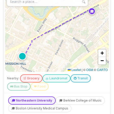
🔍
🎓
+
−
Leaflet
|
©
OSM
©
CARTO
Nearby:
🛒
Grocery
🧺
Laundromat
🚇
Transit
🚌
Bus Stop
🍽️
Food
🎓
Northeastern University
🎓
Berklee College of Music
🎓
Boston University Medical Campus