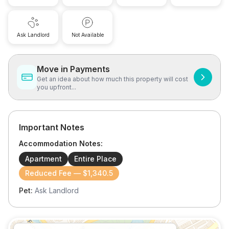
Ask Landlord
Not Available
Move in Payments
Get an idea about how much this property will cost
you upfront...
Important Notes
Accommodation Notes:
Apartment
Entire Place
Reduced Fee — $1,340.5
Pet:
Ask Landlord