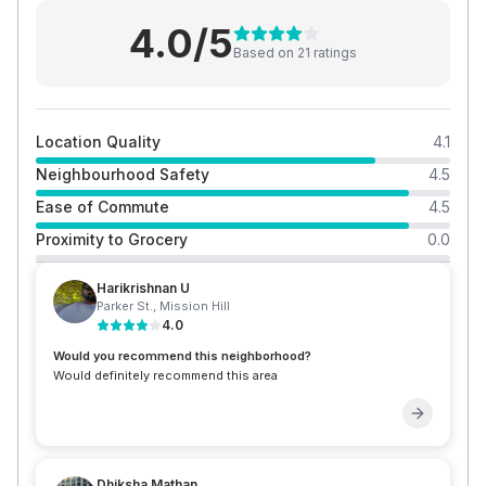
4.0
/5
Based on
21
rating
s
Location Quality
4.1
Neighbourhood Safety
4.5
Ease of Commute
4.5
Proximity to Grocery
0.0
Harikrishnan U
Parker St.
,
Mission Hill
4.0
Would you recommend this neighborhood?
Would definitely recommend this area
Dhiksha Mathan