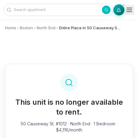
Skip to content
Home
Boston
North End
Entire Place in 50 Causeway St., #1012 - North End
This unit is no longer available
to rent.
50 Causeway St. #1012
· North End · 1 Bedroom ·
$4,116/month