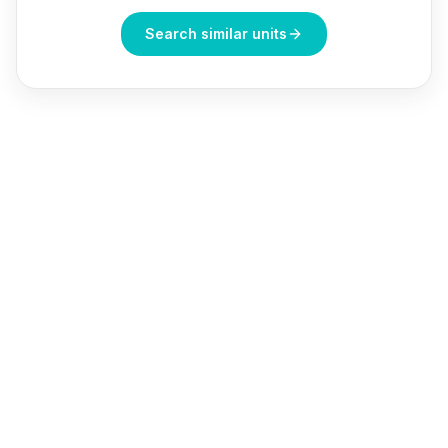
Search similar units