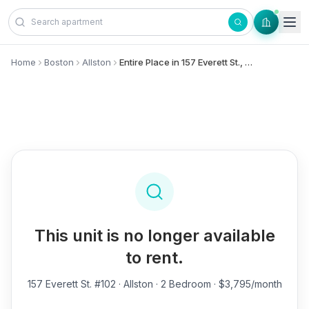
Skip to content
Home
Boston
Allston
Entire Place in 157 Everett St., #102 - Allston
This unit is no longer available
to rent.
157 Everett St. #102
· Allston · 2 Bedroom · $3,795/month