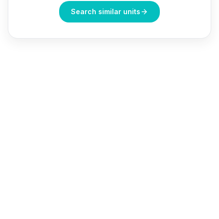
Search similar units