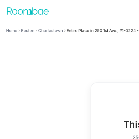
Skip to content
Home
Boston
Charlestown
Entire Place in 250 1st Ave., #1-0224
Thi
25