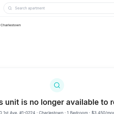
 - Charlestown
s unit is no longer available to r
0 1st Ave. #1-0224
· Charlestown · 1 Bedroom · $3,450/mo