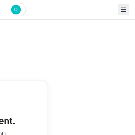
ent.
nth