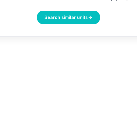
Search similar units