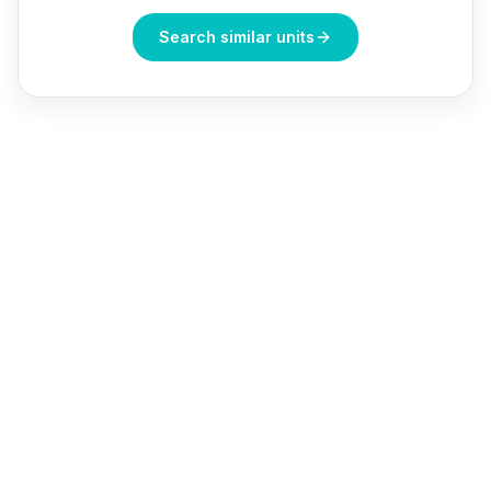
Search similar units