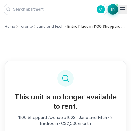
Skip to content
Home
Toronto
Jane and Fitch
Entire Place in 1100 Sheppard Avenue, #1023 - Jane and Fitch
This unit is no longer available
to rent.
1100 Sheppard Avenue #1023
· Jane and Fitch · 2
Bedroom · C$2,500/month