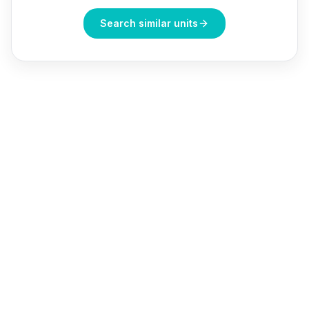
Search similar units