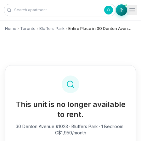
Skip to content
Home
Toronto
Bluffers Park
Entire Place in 30 Denton Avenue, #1023 - Bluffers Park
This unit is no longer available
to rent.
30 Denton Avenue #1023
· Bluffers Park · 1 Bedroom ·
C$1,950/month