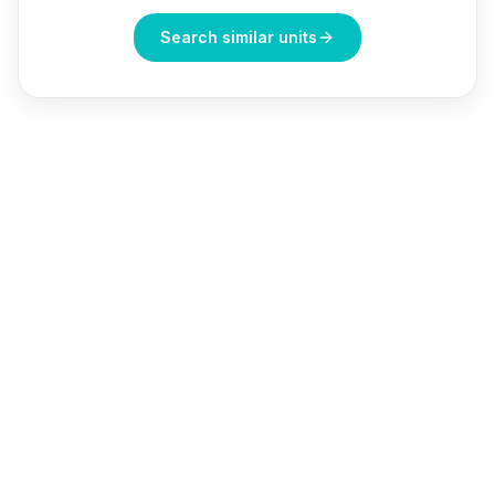
Search similar units