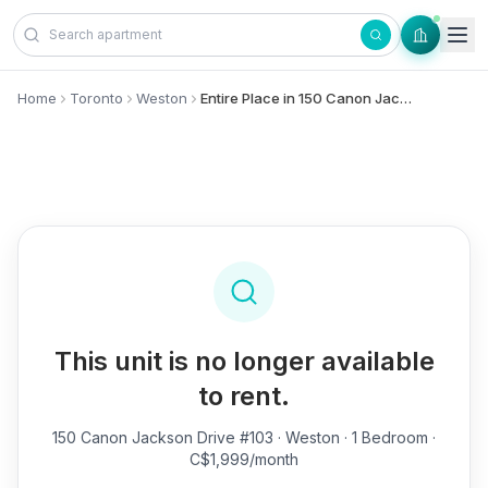
Skip to content
Home
Toronto
Weston
Entire Place in 150 Canon Jackson Drive, #103 - Weston
This unit is no longer available
to rent.
150 Canon Jackson Drive #103
· Weston · 1 Bedroom ·
C$1,999/month