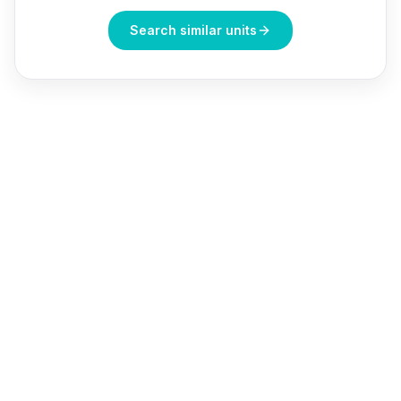
Search similar units