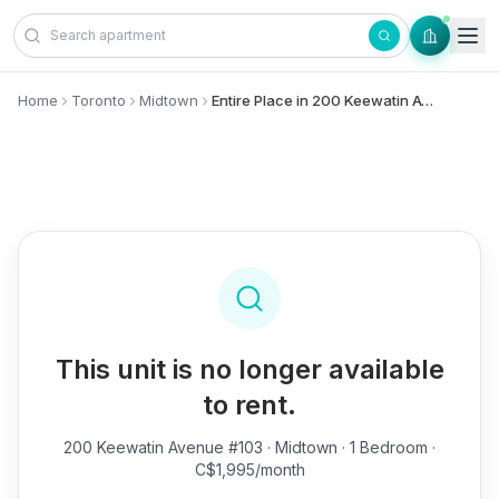
Skip to content
Home
Toronto
Midtown
Entire Place in 200 Keewatin Avenue, #103 - Midtown
This unit is no longer available
to rent.
200 Keewatin Avenue #103
· Midtown · 1 Bedroom ·
C$1,995/month