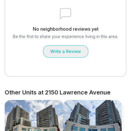
No neighborhood reviews yet
Be the first to share your experience living in this area.
Write a Review
Other Units at 2150 Lawrence Avenue