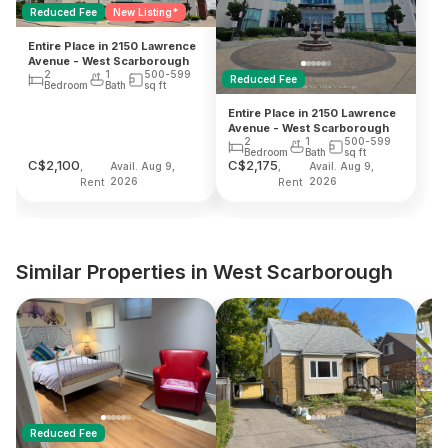
Reduced Fee
New Listing*
Entire Place in 2150 Lawrence
Avenue - West Scarborough
2
1
500-599
Reduced Fee
Bedroom
Bath
sq ft
Entire Place in 2150 Lawrence
Avenue - West Scarborough
2
1
500-599
Bedroom
Bath
sq ft
C$
2,100
C$
2,175
,
,
Avail. Aug 9,
Avail. Aug 9,
Rent
2026
Rent
2026
Similar Properties in West Scarborough
Reduced Fee