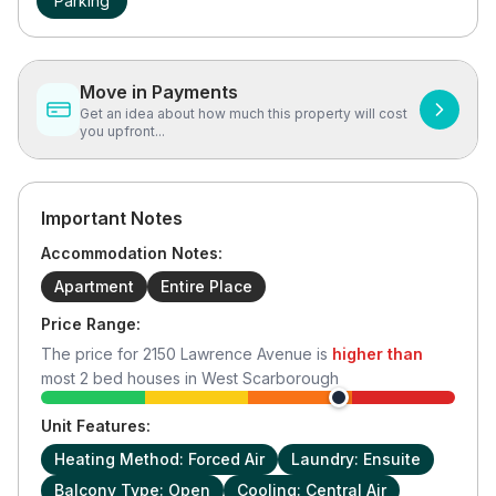
Parking
Move in Payments
Get an idea about how much this property will cost
you upfront...
Important Notes
Accommodation Notes:
Apartment
Entire Place
Price Range:
The price for
2150 Lawrence Avenue
is
higher than
most
2
bed houses in
West Scarborough
Unit Features:
Heating Method: Forced Air
Laundry: Ensuite
Balcony Type: Open
Cooling: Central Air