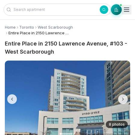
Skip to content
Home
Toronto
West Scarborough
Entire Place in 2150 Lawrence Avenue, #103 - West Scarborough
Entire Place in 2150 Lawrence Avenue, #103 -
West Scarborough
8 photos
+
1