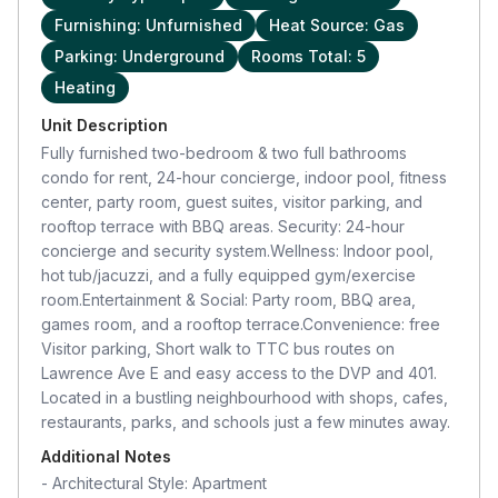
Furnishing: Unfurnished
Heat Source: Gas
Parking: Underground
Rooms Total: 5
Heating
Unit Description
Fully furnished two-bedroom & two full bathrooms
condo for rent, 24-hour concierge, indoor pool, fitness
center, party room, guest suites, visitor parking, and
rooftop terrace with BBQ areas. Security: 24-hour
concierge and security system.Wellness: Indoor pool,
hot tub/jacuzzi, and a fully equipped gym/exercise
room.Entertainment & Social: Party room, BBQ area,
games room, and a rooftop terrace.Convenience: free
Visitor parking, Short walk to TTC bus routes on
Lawrence Ave E and easy access to the DVP and 401.
Located in a bustling neighbourhood with shops, cafes,
restaurants, parks, and schools just a few minutes away.
Additional Notes
-
Architectural Style: Apartment