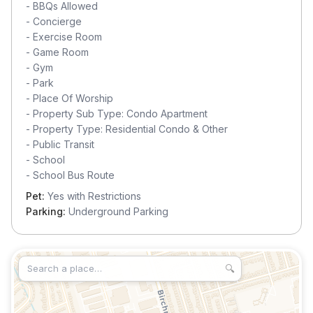
-
BBQs Allowed
-
Concierge
-
Exercise Room
-
Game Room
-
Gym
-
Park
-
Place Of Worship
-
Property Sub Type: Condo Apartment
-
Property Type: Residential Condo & Other
-
Public Transit
-
School
-
School Bus Route
Pet:
Yes with Restrictions
Parking:
Underground Parking
🔍