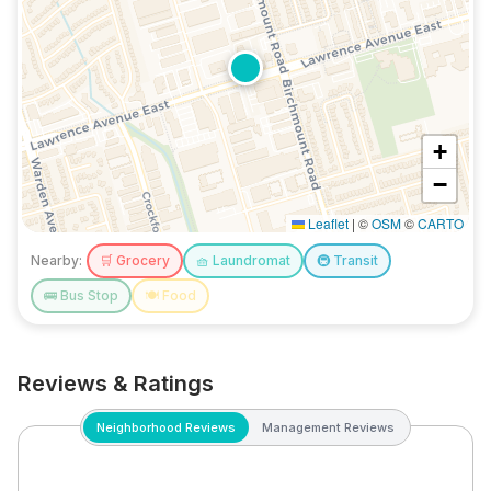
+
−
Leaflet
|
©
OSM
©
CARTO
Nearby:
🛒
Grocery
🧺
Laundromat
🚇
Transit
🚌
Bus Stop
🍽️
Food
Reviews & Ratings
Neighborhood Reviews
Management Reviews