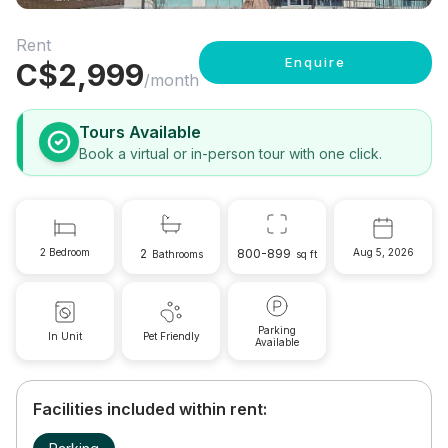
Rent
Enquire
C$
2,999
/month
Tours Available
Book a virtual or in-person tour with one click.
2 Bedroom
2
800-899
Aug 5, 2026
Bathrooms
sq ft
Parking
In Unit
Pet Friendly
Available
Facilities included within rent: