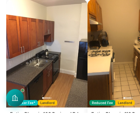
No
Broker Fee
*
Landlord
Reduced Fee
Landlord
Entire Place in 109 Brainerd Rd. -
Entire Place in 110 Bra
Allston
Allston
1 Bedroom
1 Bath
1 Bedroom
$
2,295
$
2,600
, Rent
, Rent
Avail. Sep 1, 2026
Ava