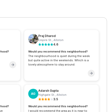
Praj Dharod
Empire St.
,
Allston
4.6
rhood?
Would you recommend this neighborhood?
The neighbourhood is quiet during the week
but quite active in the weekends. Which is a
lovely atmosphere to stay around.
Adarsh Gupta
AG
Highgate St.
,
Allston
3.5
rhood?
Would you recommend this neighborhood?
ive
I would recommend the area as it is near to