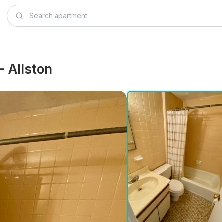
 - Allston