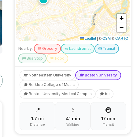
+
−
Leaflet
|
©
OSM
©
CARTO
Nearby:
🛒
Grocery
🧺
Laundromat
🚇
Transit
🚌
Bus Stop
🍽️
Food
🎓
Northeastern University
🎓
Boston University
🎓
Berklee College of Music
🎓
Boston University Medical Campus
🎓
bc
📍
🚶
🚇
1.7
mi
41
min
17
min
Distance
Walking
Transit