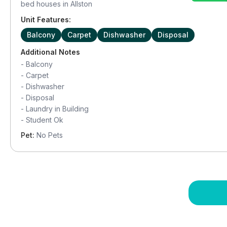
bed houses in
Allston
Unit Features:
Balcony
Carpet
Dishwasher
Disposal
Additional Notes
-
Balcony
-
Carpet
-
Dishwasher
-
Disposal
-
Laundry in Building
-
Student Ok
Pet:
No Pets