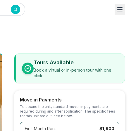
Tours Available
Book a virtual or in-person tour with one
click.
Move in Payments
To secure the unit, standard move-in payments are
required during and after application. The specific fees
for this unit are outlined below-
First Month Rent
$1,900