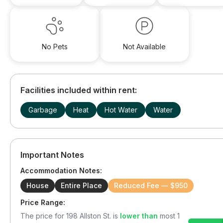
No Pets
Not Available
Facilities included within rent:
Garbage
Heat
Hot Water
Water
Important Notes
Accommodation Notes:
House
Entire Place
Reduced Fee — $950
Price Range:
The price for
198 Allston St.
is
lower than
most
1