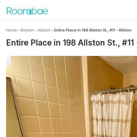
Skip to content
Home
Boston
Allston
Entire Place in 198 Allston St., #11 - Allston
Entire Place in 198 Allston St., #11