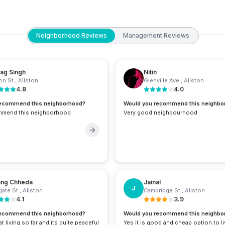
Neighborhood Reviews
Management Reviews
ag Singh
Nitin
on St.
,
Allston
Glenville Ave.
,
Allston
4.8
4.0
recommend this neighborhood?
Would you recommend this neighbo
mmend this neighborhood
Very good neighbourhood
ang Chheda
Jainal
J
ate St.
,
Allston
Cambridge St.
,
Allston
4.1
3.9
recommend this neighborhood?
Would you recommend this neighbo
t living so far and its quite peaceful
Yes it is good and cheap option to l