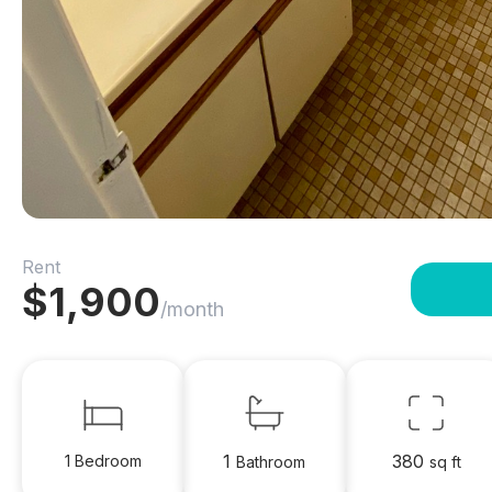
Rent
$
1,900
/month
1
380
1 Bedroom
Bathroom
sq ft