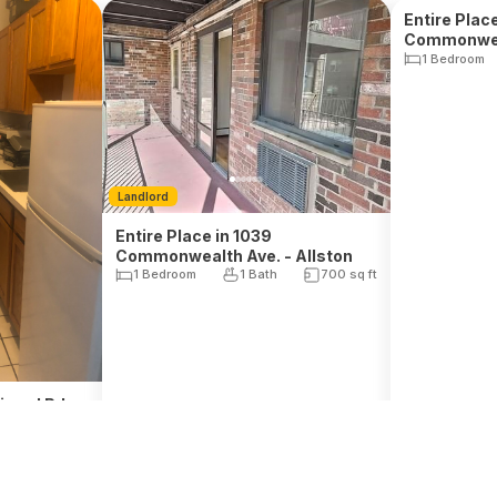
Landlord
Landlord
Entire Place
Commonweal
Entire Place in 1039
1 Bedroom
Commonwealth Ave. - Allston
1 Bedroom
1 Bath
700
sq ft
inerd Rd. -
1 Bath
$
2,600
$
2,833
, Rent
, Rent
il. Sep 1, 2026
Avail. Sep 1, 2026