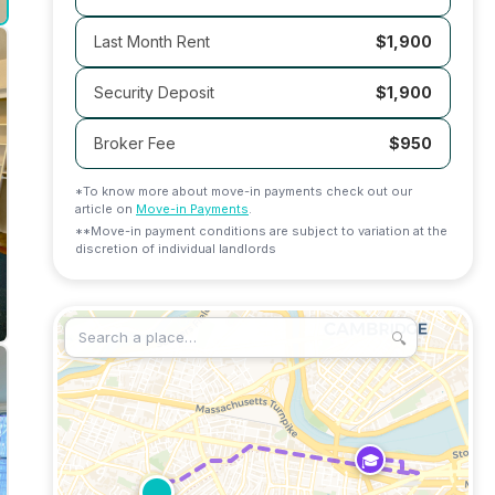
Last Month Rent
$1,900
Security Deposit
$1,900
Broker Fee
$
950
*To know more about move-in payments check out our
article on
Move-in Payments
.
**Move-in payment conditions are subject to variation at the
discretion of individual landlords
🔍
🎓