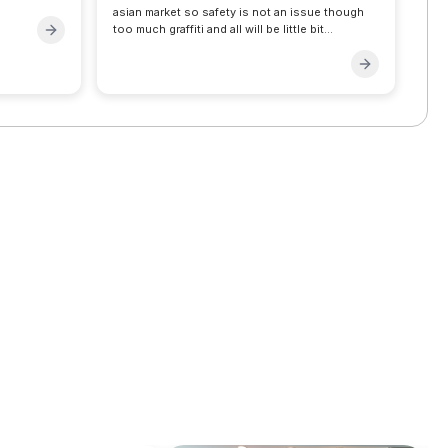
asian market so safety is not an issue though
too much graffiti and all will be little bit
surprising