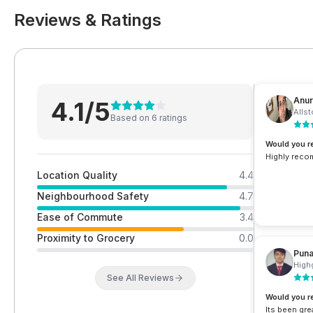
Reviews & Ratings
Anur
4.1
/5
Allst
Based on
6
rating
s
Would you 
Highly reco
Location Quality
4.4
Neighbourhood Safety
4.7
Ease of Commute
3.4
Proximity to Grocery
0.0
Pun
Highg
See All Reviews
Would you 
Its been grea