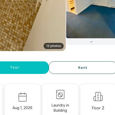
12 photos
Tour
Rent
Laundry in
2
Aug 1, 2026
Floor
Building