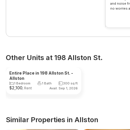
and noise fre
no worries a
nearby and bu
walk
Other Units at 198 Allston St.
Reduced Fee
Landlord
Entire Place in 198 Allston St. -
Allston
1 Bedroom
1 Bath
300
sq ft
$
2,100
, Rent
Avail. Sep 1, 2026
Similar Properties in Allston