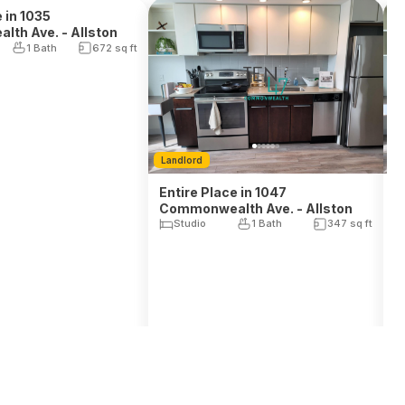
Landlord
L
 in 1035
th Ave. - Allston
Entire Place in 1047
E
1 Bath
672
sq ft
Commonwealth Ave. - Allston
C
Studio
1 Bath
347
sq ft
$
2,995
$
, Rent
Avail. Sep 1, 2026
Avail. Aug 17, 2026