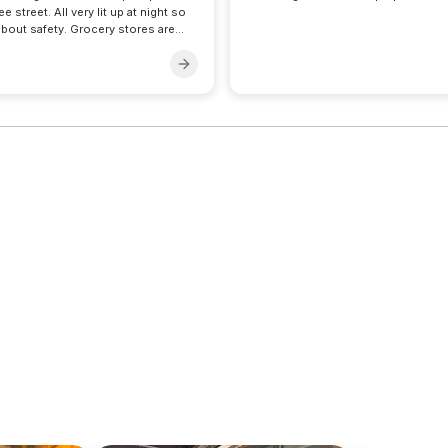
e street. All very lit up at night so
bout safety. Grocery stores are
s stop for is like hardly a 1 min