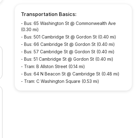
Transportation Basics:
-
Bus: 65 Washington St @ Commonwealth Ave
(0.30 mi)
-
Bus: 501 Cambridge St @ Gordon St (0.40 mi)
-
Bus: 66 Cambridge St @ Gordon St (0.40 mi)
-
Bus: 57 Cambridge St @ Gordon St (0.40 mi)
-
Bus: 51 Cambridge St @ Gordon St (0.40 mi)
-
Tram: B Allston Street (0.14 mi)
-
Bus: 64 N Beacon St @ Cambridge St (0.48 mi)
-
Tram: C Washington Square (0.53 mi)