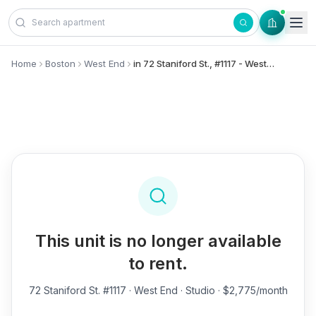
Skip to content
Home
Boston
West End
in 72 Staniford St., #1117 - West End
This unit is no longer available
to rent.
72 Staniford St. #1117
· West End · Studio · $2,775/month