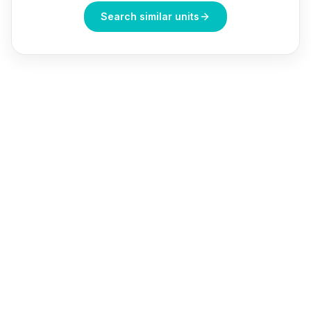
Search similar units