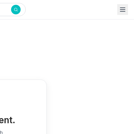
ent.
th