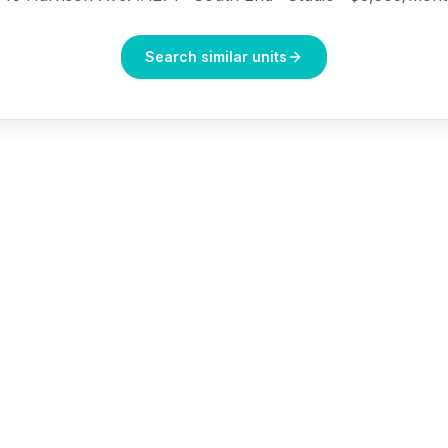
Search similar units