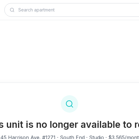
s unit is no longer available to r
45 Harrison Ave. #1271
· South End · Studio · $3,565/mon