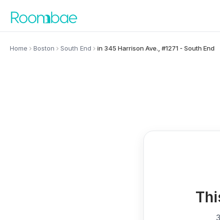
Skip to content
Home
Boston
South End
in 345 Harrison Ave., #1271 - South End
Thi
3