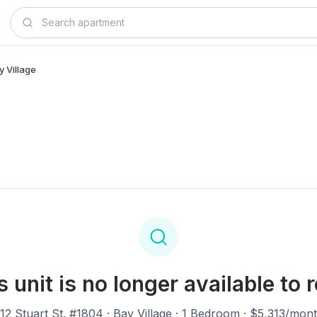
y Village
s unit is no longer available to r
12 Stuart St. #1804
· Bay Village · 1 Bedroom · $5,313/mon