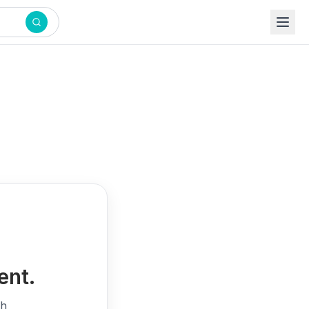
ent.
th