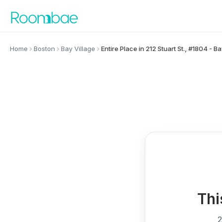
Skip to content
Home
Boston
Bay Village
Entire Place in 212 Stuart St., #1804 - Ba
Thi
2