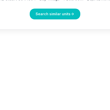
Search similar units