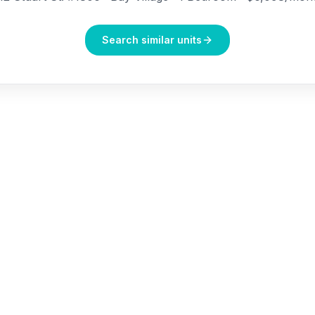
Search similar units