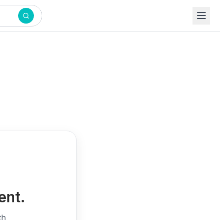
ent.
th