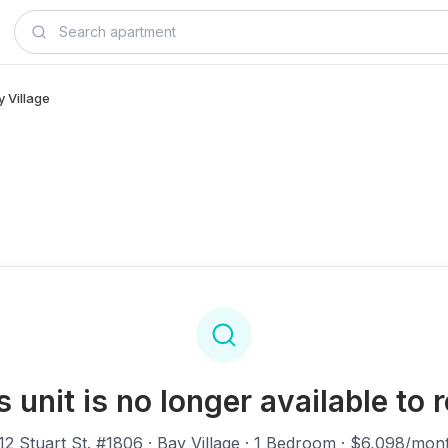
y Village
s unit is no longer available to r
12 Stuart St. #1806
· Bay Village · 1 Bedroom · $6,098/mon