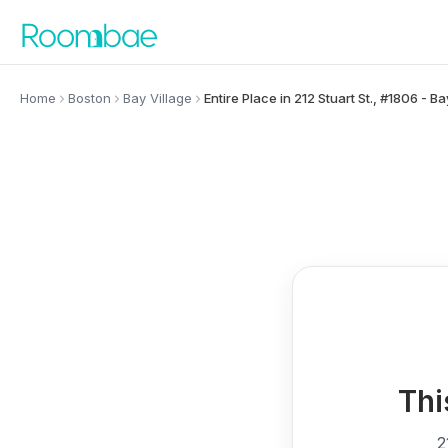
Skip to content
Home
Boston
Bay Village
Entire Place in 212 Stuart St., #1806 - Ba
Thi
2