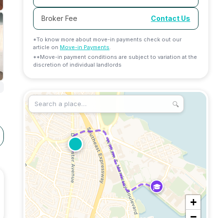
Broker Fee
Contact Us
*To know more about move-in payments check out our
article on
Move-in Payments
.
**Move-in payment conditions are subject to variation at the
discretion of individual landlords
🔍
🎓
+
−