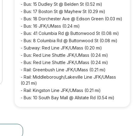
-
Bus: 15 Dudley St @ Belden St (0.52 mi)
-
Bus: 17 Boston St @ Mayhew St (0.29 mi)
-
Bus: 18 Dorchester Ave @ Edison Green (0.03 mi)
-
Bus: 16 JFK/UMass (0.24 mi)
-
Bus: 41 Columbia Rd @ Buttonwood St (0.08 mi)
-
Bus: 8 Columbia Rd @ Buttonwood St (0.08 mi)
-
Subway: Red Line JFK/UMass (0.20 mi)
-
Bus: Red Line Shuttle JFK/UMass (0.24 mi)
-
Bus: Red Line Shuttle JFK/UMass (0.24 mi)
-
Rail: Greenbush Line JFK/UMass (0.21 mi)
-
Rail: Middleborough/Lakeville Line JFK/UMass
(0.21 mi)
-
Rail: Kingston Line JFK/UMass (0.21 mi)
-
Bus: 10 South Bay Mall @ Allstate Rd (0.54 mi)