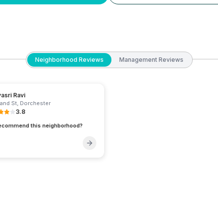
Neighborhood Reviews
Management Reviews
yasri Ravi
and St
,
Dorchester
3.8
recommend this neighborhood?