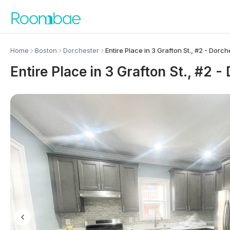
Skip to content
Home
Boston
Dorchester
Entire Place in 3 Grafton St., #2 - Dorch
Entire Place in 3 Grafton St., #2 -