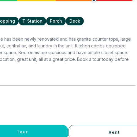
opping
T-Station
Porch
Deck
ce has been newly renovated and has granite counter tops, large
, central air, and laundry in the unit. Kitchen comes equipped
ter space. Bedrooms are spacious and have ample closet space.
cation, great unit, all at a great price. Book a tour today before
Tour
Rent