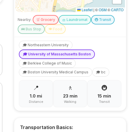
Leaflet
|
©
OSM
©
CARTO
Nearby:
🛒
Grocery
🧺
Laundromat
🚇
Transit
🚌
Bus Stop
🍽️
Food
🎓
Northeastern University
🎓
University of Massachusetts Boston
🎓
Berklee College of Music
🎓
Boston University Medical Campus
🎓
bc
📍
🚶
🚇
1.0
mi
23
min
15
min
Distance
Walking
Transit
Transportation Basics: