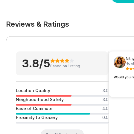
Reviews & Ratings
Nith
3.8
/5
Howl
Based on
1
rating
Would you 
Location Quality
3.0
Neighbourhood Safety
3.0
Ease of Commute
4.0
Proximity to Grocery
0.0