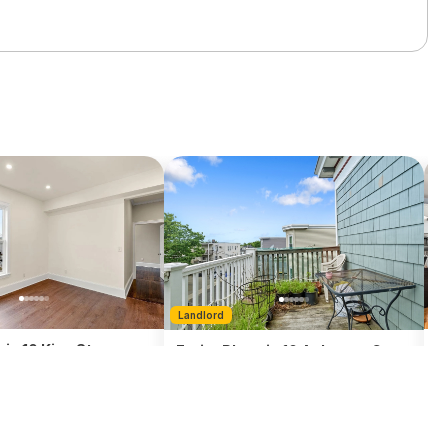
L
Landlord
 in 10 King St. -
E
Entire Place in 10 Ashmont Ct. -
D
Dorchester
1 Bath
1300
sq ft
3 Bedroom
1 Bath
983
sq ft