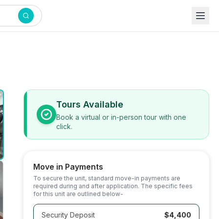
Tours Available
Book a virtual or in-person tour with one
click.
Move in Payments
To secure the unit, standard move-in payments are
required during and after application. The specific fees
for this unit are outlined below-
Security Deposit
$4,400