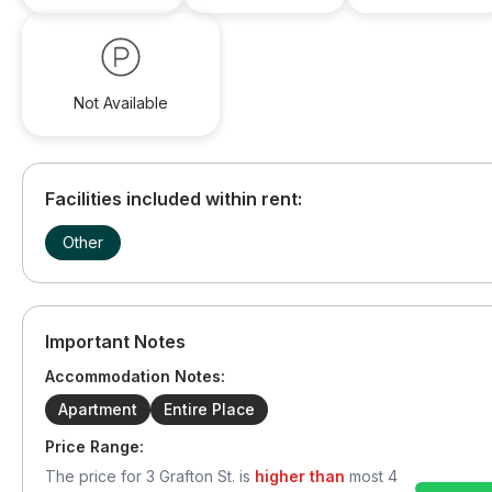
Not Available
Facilities included within rent:
Other
Important Notes
Accommodation Notes:
Apartment
Entire Place
Price Range:
The price for
3 Grafton St.
is
higher than
most
4