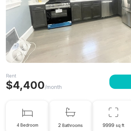
Rent
$
4,400
/month
2
9999
4 Bedroom
Bathrooms
sq ft