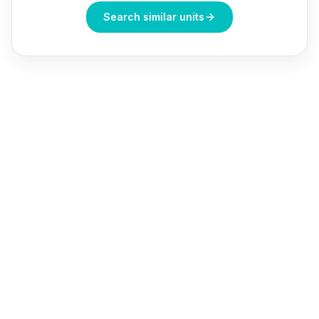
Search similar units