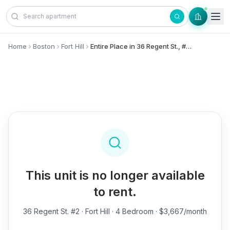
Skip to content
Home
Boston
Fort Hill
Entire Place in 36 Regent St., #2 - Fort Hill
This unit is no longer available
to rent.
36 Regent St. #2
· Fort Hill · 4 Bedroom · $3,667/month