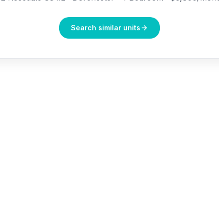
Search similar units