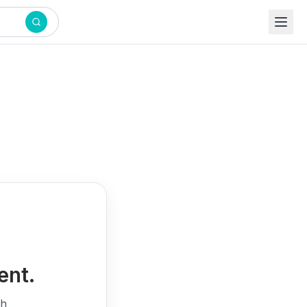
ent.
th