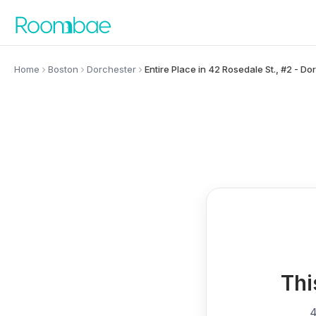
Skip to content
Home
Boston
Dorchester
Entire Place in 42 Rosedale St., #2 - Do
Thi
4