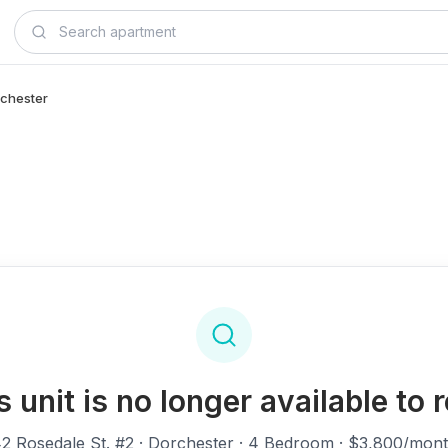
rchester
s unit is no longer available to r
2 Rosedale St. #2
· Dorchester · 4 Bedroom · $3,800/mon