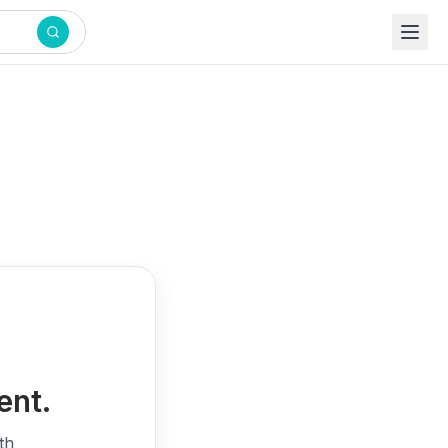
ent.
th