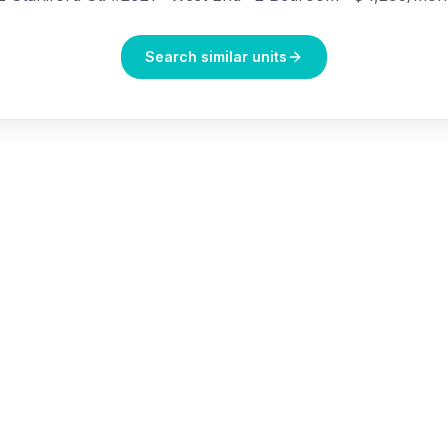
Search similar units