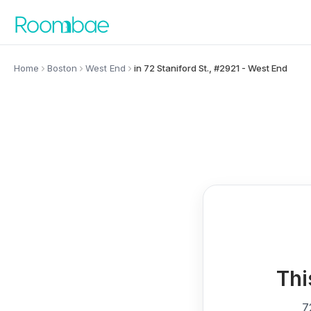
Skip to content
Home
Boston
West End
in 72 Staniford St., #2921 - West End
Thi
7