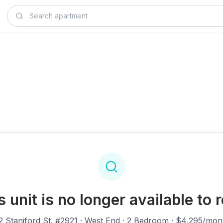
s unit is no longer available to r
2 Staniford St. #2921
· West End · 2 Bedroom · $4,295/mon